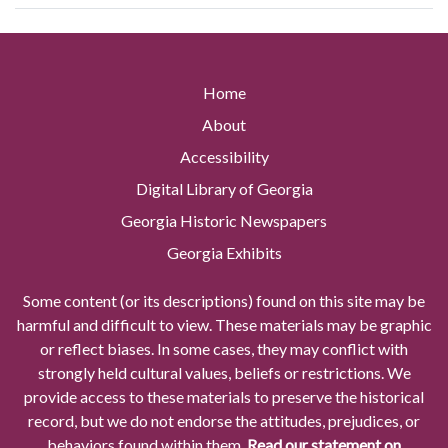
Home
About
Accessibility
Digital Library of Georgia
Georgia Historic Newspapers
Georgia Exhibits
Some content (or its descriptions) found on this site may be
harmful and difficult to view. These materials may be graphic
or reflect biases. In some cases, they may conflict with
strongly held cultural values, beliefs or restrictions. We
provide access to these materials to preserve the historical
record, but we do not endorse the attitudes, prejudices, or
behaviors found within them.
Read our statement on