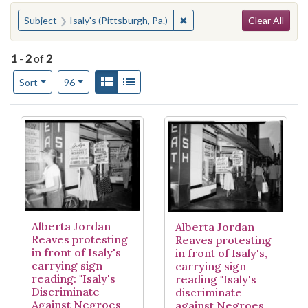
Search
You searched for:
✖
Remove constraint Subject: I
Subject
Isaly's (Pittsburgh, Pa.)
Clear All
1
-
2
of
2
Number of results to display per page
View results as:
Gallery
List
per page
Sort
96
Search Results
Alberta Jordan
Alberta Jordan
Reaves protesting
Reaves protesting
in front of Isaly's
in front of Isaly's,
carrying sign
carrying sign
reading: "Isaly's
reading "Isaly's
Discriminate
discriminate
Against Negroes
against Negroes