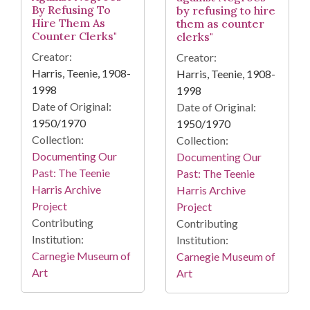
By Refusing To
by refusing to hire
Hire Them As
them as counter
Counter Clerks"
clerks"
Creator:
Creator:
Harris, Teenie, 1908-
Harris, Teenie, 1908-
1998
1998
Date of Original:
Date of Original:
1950/1970
1950/1970
Collection:
Collection:
Documenting Our
Documenting Our
Past: The Teenie
Past: The Teenie
Harris Archive
Harris Archive
Project
Project
Contributing
Contributing
Institution:
Institution:
Carnegie Museum of
Carnegie Museum of
Art
Art