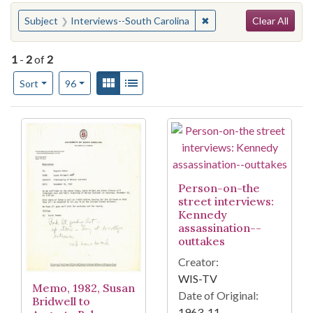
Search
You searched for:
✖
Remove constraint Subj
Subject
Interviews--South Carolina
Clear All
1
-
2
of
2
Number of results to display per page
View results as:
Gallery
List
per page
Sort
96
Search Results
Person-on-the
street interviews:
Kennedy
assassination--
outtakes
Creator:
WIS-TV
Memo, 1982, Susan
Date of Original:
Bridwell to
1963-11