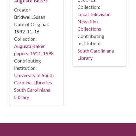
Augusta Baker
Collection:
Creator:
Local Television
Bridwell, Susan
Newsfilm
Date of Original:
Collections
1982-11-16
Contributing
Collection:
Institution:
Augusta Baker
South Caroliniana
papers, 1911-1998
Library
Contributing
Institution:
University of South
Carolina. Libraries
South Caroliniana
Library