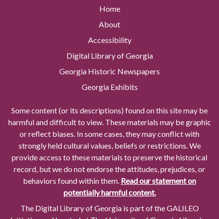
Home
About
Accessibility
Digital Library of Georgia
Georgia Historic Newspapers
Georgia Exhibits
Some content (or its descriptions) found on this site may be
harmful and difficult to view. These materials may be graphic
or reflect biases. In some cases, they may conflict with
strongly held cultural values, beliefs or restrictions. We
provide access to these materials to preserve the historical
record, but we do not endorse the attitudes, prejudices, or
behaviors found within them.
Read our statement on
potentially harmful content.
The Digital Library of Georgia is part of the GALILEO