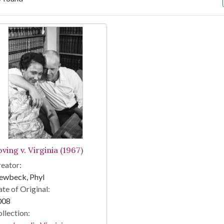
arch Results
ving v. Virginia (1967)
eator:
ewbeck, Phyl
te of Original:
008
llection: