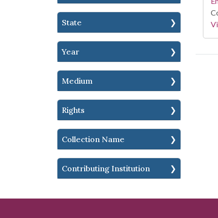
En
Co
State
Vi
Year
Medium
Rights
Collection Name
Contributing Institution