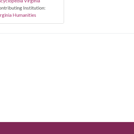
cyclopedia Virginia
ntributing Institution:
rginia Humanities