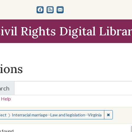
ivil Rights Digital Libra
tions
arch
for Items and Collections
 Help
earched for:
✖
Remove const
ject
Interracial marriage--Law and legislation--Virginia
y found