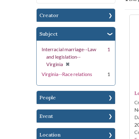
Creator
Se
Subject
Interracial marriage--Law
1
and legislation--
[remove]
✖
Virginia
Virginia--Race relations
1
Lo
People
Cr
N
Event
Da
2
Co
Location