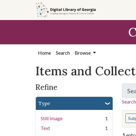
Skip
Skip to
Skip
to
main
to
search
content
first
C
result
Home
Search
Browse
Items and Collec
Refine
Se
Search
Type
You s
Still Image
1
Sub
Text
1
1
entr