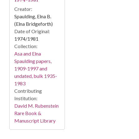
Creator:
Spaulding, Elna B.
(Elna Bridgeforth)
Date of Original:
1974/1981
Collection:
Asa and Elna
Spaulding papers,
1909-1997 and
undated, bulk 1935-
1983
Contributing
Institution:
David M. Rubenstein
Rare Book &
Manuscript Library