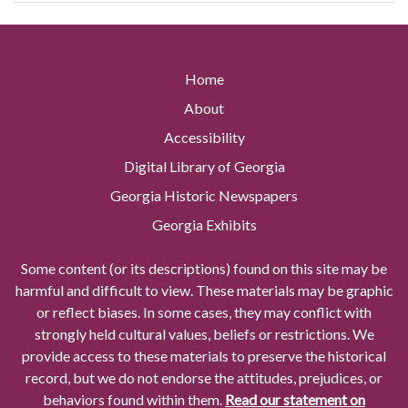
Home
About
Accessibility
Digital Library of Georgia
Georgia Historic Newspapers
Georgia Exhibits
Some content (or its descriptions) found on this site may be
harmful and difficult to view. These materials may be graphic
or reflect biases. In some cases, they may conflict with
strongly held cultural values, beliefs or restrictions. We
provide access to these materials to preserve the historical
record, but we do not endorse the attitudes, prejudices, or
behaviors found within them.
Read our statement on