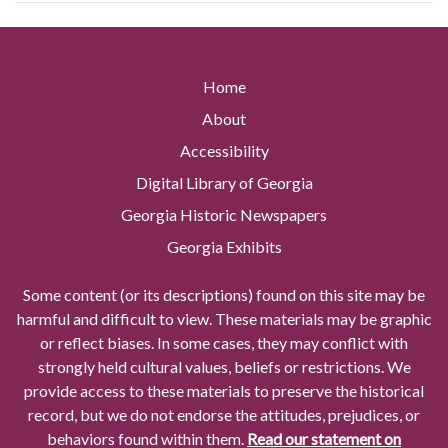
Home
About
Accessibility
Digital Library of Georgia
Georgia Historic Newspapers
Georgia Exhibits
Some content (or its descriptions) found on this site may be
harmful and difficult to view. These materials may be graphic
or reflect biases. In some cases, they may conflict with
strongly held cultural values, beliefs or restrictions. We
provide access to these materials to preserve the historical
record, but we do not endorse the attitudes, prejudices, or
behaviors found within them.
Read our statement on