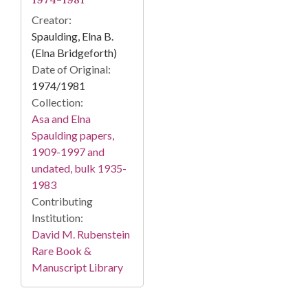
Creator:
Spaulding, Elna B.
(Elna Bridgeforth)
Date of Original:
1974/1981
Collection:
Asa and Elna
Spaulding papers,
1909-1997 and
undated, bulk 1935-
1983
Contributing
Institution:
David M. Rubenstein
Rare Book &
Manuscript Library