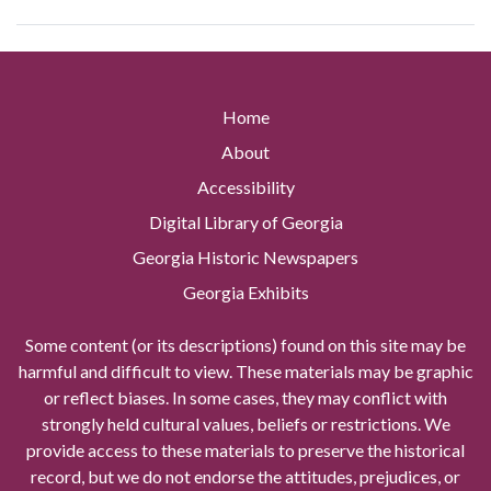
Home
About
Accessibility
Digital Library of Georgia
Georgia Historic Newspapers
Georgia Exhibits
Some content (or its descriptions) found on this site may be
harmful and difficult to view. These materials may be graphic
or reflect biases. In some cases, they may conflict with
strongly held cultural values, beliefs or restrictions. We
provide access to these materials to preserve the historical
record, but we do not endorse the attitudes, prejudices, or