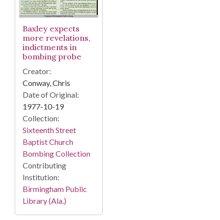
Baxley expects
more revelations,
indictments in
bombing probe
Creator:
Conway, Chris
Date of Original:
1977-10-19
Collection:
Sixteenth Street
Baptist Church
Bombing Collection
Contributing
Institution:
Birmingham Public
Library (Ala.)