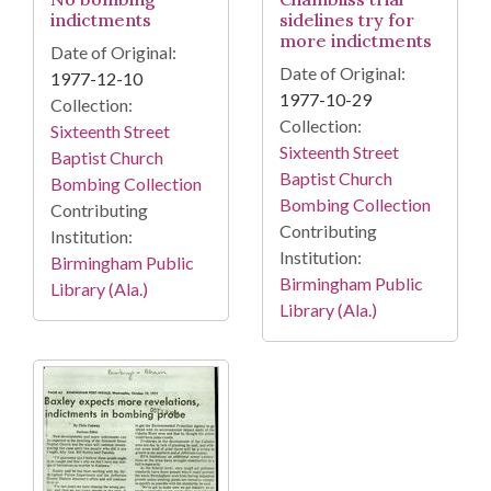
indictments
sidelines try for
more indictments
Date of Original:
Date of Original:
1977-12-10
1977-10-29
Collection:
Collection:
Sixteenth Street
Sixteenth Street
Baptist Church
Baptist Church
Bombing Collection
Bombing Collection
Contributing
Contributing
Institution:
Institution:
Birmingham Public
Birmingham Public
Library (Ala.)
Library (Ala.)