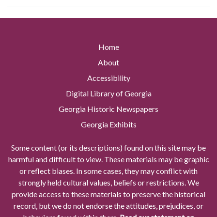
Home
About
Accessibility
Digital Library of Georgia
Georgia Historic Newspapers
Georgia Exhibits
Some content (or its descriptions) found on this site may be
harmful and difficult to view. These materials may be graphic
or reflect biases. In some cases, they may conflict with
strongly held cultural values, beliefs or restrictions. We
provide access to these materials to preserve the historical
record, but we do not endorse the attitudes, prejudices, or