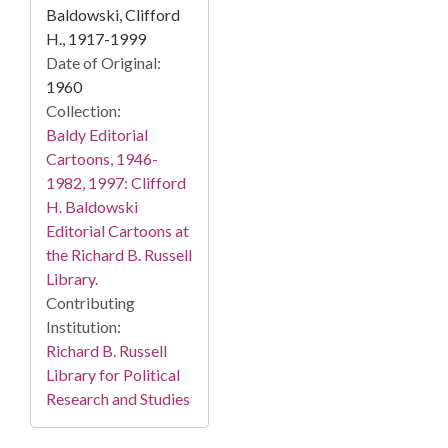
Baldowski, Clifford
H., 1917-1999
Date of Original:
1960
Collection:
Baldy Editorial
Cartoons, 1946-
1982, 1997: Clifford
H. Baldowski
Editorial Cartoons at
the Richard B. Russell
Library.
Contributing
Institution:
Richard B. Russell
Library for Political
Research and Studies