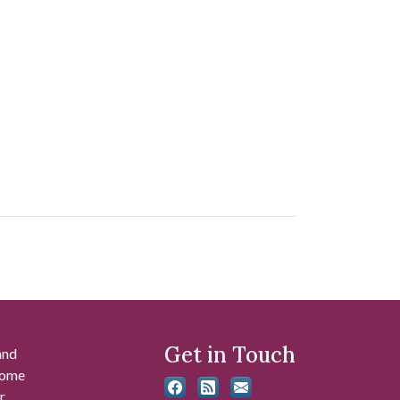
Get in Touch
and
 some
r