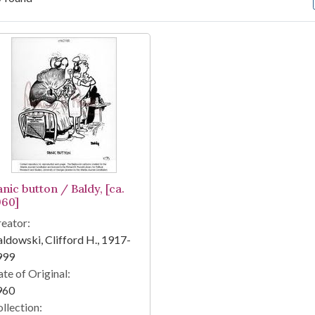
arch Results
nic button / Baldy, [ca.
960]
eator:
ldowski, Clifford H., 1917-
999
te of Original:
960
llection: