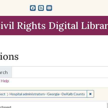
ivil Rights Digital Libra
tions
arch
for Items and Collections
 Help
earched for:
✖
Remove con
ject
Hospital administrators--Georgia--DeKalb County
y found