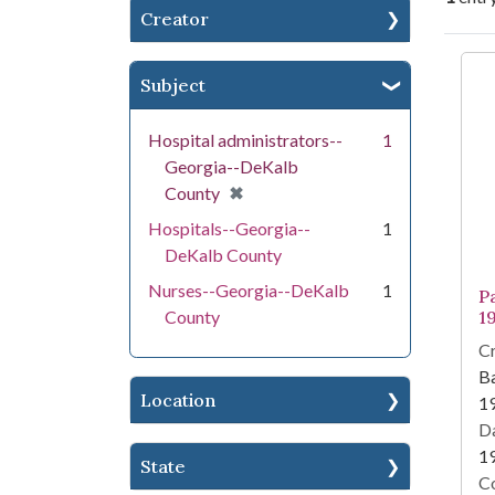
Creator
Se
Subject
Hospital administrators--
1
Georgia--DeKalb
[remove]
✖
County
Hospitals--Georgia--
1
DeKalb County
Nurses--Georgia--DeKalb
1
Pa
County
1
Cr
Ba
Location
1
Da
1
State
Co