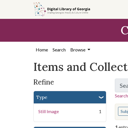
Skip
Skip to
Skip
to
main
to
search
content
first
C
result
Home
Search
Browse
Items and Collec
Refine
Se
Search
Type
You s
Still Image
1
Sub
1
entr