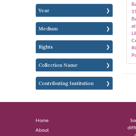
Ba
Year
19
Ba
at
Medium
Li
Co
Rights
Ri
Po
Collection Name
Contributing Institution
Home
So
diff
About