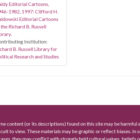
ldy Editorial Cartoons,
46-1982, 1997: Clifford H.
ldowski Editorial Cartoons
 the Richard B. Russell
brary.
ntributing Institution:
chard B. Russell Library for
litical Research and Studies
me content (or its descriptions) found on this site may be harmful 
icult to view. These materials may be graphic or reflect biases. In
cases, they may conflict with strongly held cultural values, beliefs o