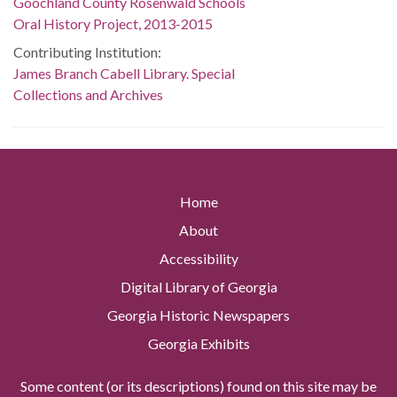
Goochland County Rosenwald Schools
Oral History Project, 2013-2015
Contributing Institution:
James Branch Cabell Library. Special
Collections and Archives
Home
About
Accessibility
Digital Library of Georgia
Georgia Historic Newspapers
Georgia Exhibits
Some content (or its descriptions) found on this site may be