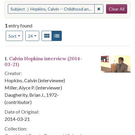
Search
You searched for:
✖
Remove constraint
Subject
Hopkins, Calvin -- Childhood and youth -- AnecdotesGoochland County (Va.) -- Race relations
Clear All
1
entry found
Number of results to display per page
View results as:
Gallery
List
per page
Sort
24
Search Results
1.
Calvin Hopkins interview (2014-
03-21)
Creator:
Hopkins, Calvin (interviewee)
Miller, Alyce P. (interviewer)
Daugherity, Brian J., 1972-
(contributor)
Date of Original:
2014-03-21
Collection: