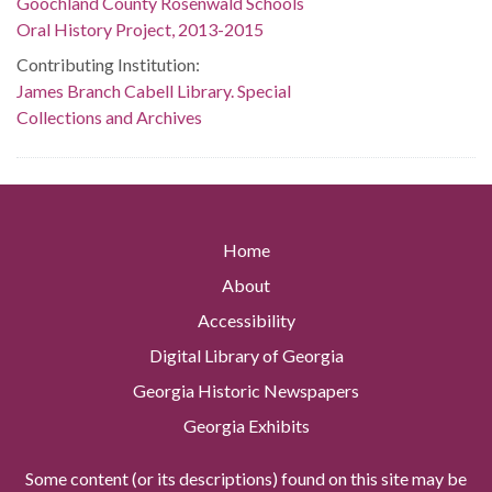
Goochland County Rosenwald Schools
Oral History Project, 2013-2015
Contributing Institution:
James Branch Cabell Library. Special
Collections and Archives
Home
About
Accessibility
Digital Library of Georgia
Georgia Historic Newspapers
Georgia Exhibits
Some content (or its descriptions) found on this site may be