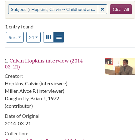
Search
You searched for:
✖
Remove constraint
Subject
Hopkins, Calvin -- Childhood and youth -- AnecdotesGoochland County (Va.) -- Race relations
Clear All
1
entry found
Number of results to display per page
View results as:
Gallery
List
per page
Sort
24
Search Results
1.
Calvin Hopkins interview (2014-
03-21)
Creator:
Hopkins, Calvin (interviewee)
Miller, Alyce P. (interviewer)
Daugherity, Brian J., 1972-
(contributor)
Date of Original:
2014-03-21
Collection: