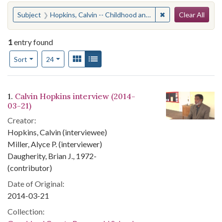
Search
You searched for:
✖
Remove constraint
Subject
Hopkins, Calvin -- Childhood and youth -- AnecdotesGoochland County (Va.) -- Race relations
Clear All
1
entry found
Number of results to display per page
View results as:
Gallery
List
per page
Sort
24
Search Results
1.
Calvin Hopkins interview (2014-
03-21)
Creator:
Hopkins, Calvin (interviewee)
Miller, Alyce P. (interviewer)
Daugherity, Brian J., 1972-
(contributor)
Date of Original:
2014-03-21
Collection: