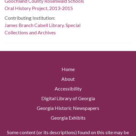
Goochland County Rosenwald Schools
Oral History Project, 2013-2015
Contributing Institution:
James Branch Cabell Library. Special
Collections and Archives
Home
About
Accessibility
Digital Library of Georgia
Georgia Historic Newspapers
Georgia Exhibits
Some content (or its descriptions) found on this site may be