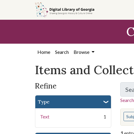
Skip
Skip to
Skip
to
main
to
search
content
first
C
result
Home
Search
Browse
Items and Collec
Refine
Se
Search
Type
You s
Text
1
Sub
1
entr