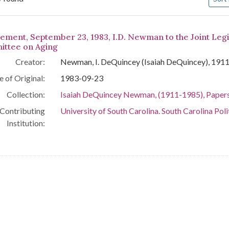
arch Results
tement, September 23, 1983, I.D. Newman to the Joint Legi
ttee on Aging
Creator:
Newman, I. DeQuincey (Isaiah DeQuincey), 191
e of Original:
1983-09-23
Collection:
Isaiah DeQuincey Newman, (1911-1985), Paper
Contributing
University of South Carolina. South Carolina Poli
Institution: