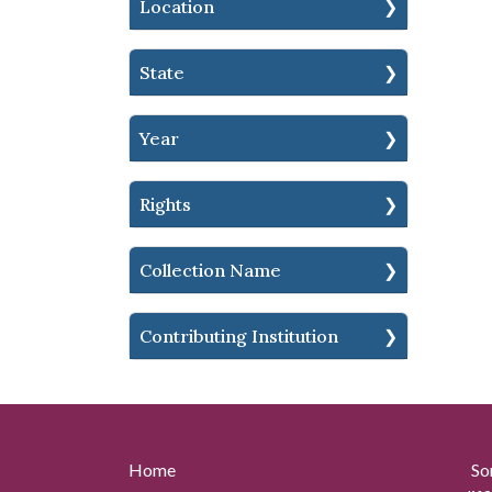
Location
State
Year
Rights
Collection Name
Contributing Institution
Home
So