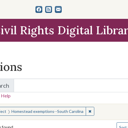
ivil Rights Digital Libra
tions
arch
for Items and Collections
 Help
earched for:
✖
Remove constraint 
ject
Homestead exemptions--South Carolina
Numbe
y found
Sort