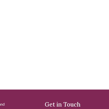
Get in Touch
and