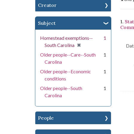
Creator
Se
1.
Sta
Subject
Commi
Homestead exemptions--
1
[remove]
✖
South Carolina
Dat
Older people--Care--South
1
Carolina
Older people--Economic
1
conditions
Older people--South
1
Carolina
People