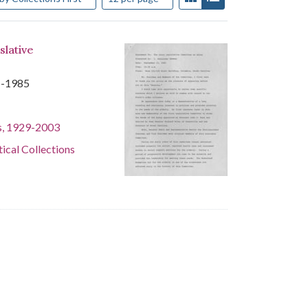
slative
1-1985
s, 1929-2003
tical Collections