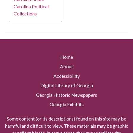
Carolina Political
Collections
Home
About
Accessibility
Digital Library of Georgia
Georgia Historic Newspapers
Georgia Exhibits
Some content (or its descriptions) found on this site may be
harmful and difficult to view. These materials may be graphic
or reflect biases. In some cases, they may conflict with