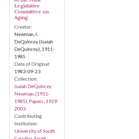
Legislative
Committee on
Aging
Creator:
Newman, I.
DeQuincey (Isaiah
DeQuincey), 1911-
1985
Date of Original:
1983-09-23
Collection:
Isaiah DeQuincey
Newman, (1911-
1985), Papers, 1929-
2003
Contributing
Institution:
University of South
Carolina. South