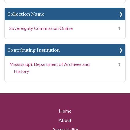
Collection Name
Sovereignty Commission Online
1
Contributing Institution
Mississippi. Department of Archives and
1
History
Home
About
Accessibility