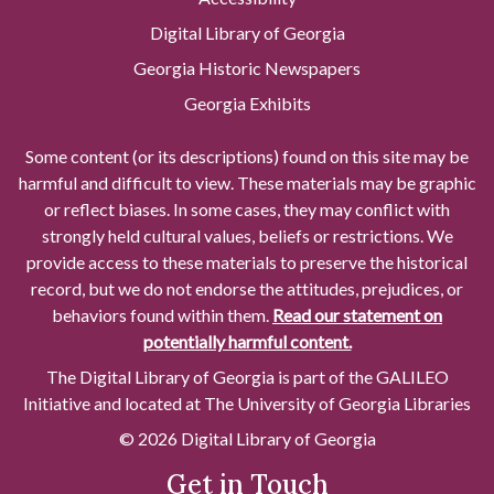
Digital Library of Georgia
Georgia Historic Newspapers
Georgia Exhibits
Some content (or its descriptions) found on this site may be
harmful and difficult to view. These materials may be graphic
or reflect biases. In some cases, they may conflict with
strongly held cultural values, beliefs or restrictions. We
provide access to these materials to preserve the historical
record, but we do not endorse the attitudes, prejudices, or
behaviors found within them.
Read our statement on
potentially harmful content.
The Digital Library of Georgia is part of the GALILEO
Initiative and located at The University of Georgia Libraries
© 2026 Digital Library of Georgia
Get in Touch