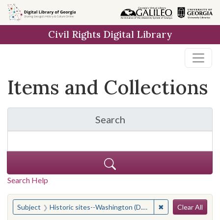
Skip
Skip to
Skip
to
main
to
Civil Rights Digital Library
search
content
first
result
Items and Collections
Search
for Items and Collection
Search Help
Search
You searched for:
✖
Remove constraint 
Subject
Historic sites--Washington (D.C.)
Clear All