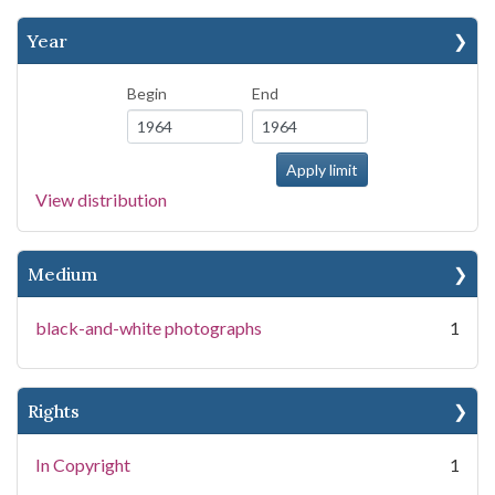
Year
Begin
End
View distribution
Medium
black-and-white photographs
1
Rights
In Copyright
1