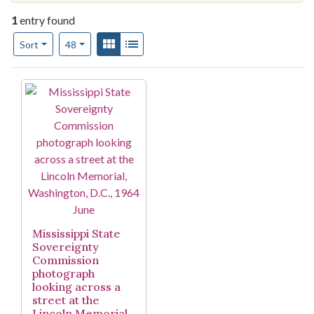
1
entry found
Number of results to display per page
View results as:
Gallery
List
per page
Sort
48
Search Results
Mississippi State
Sovereignty
Commission
photograph
looking across a
street at the
Lincoln Memorial,