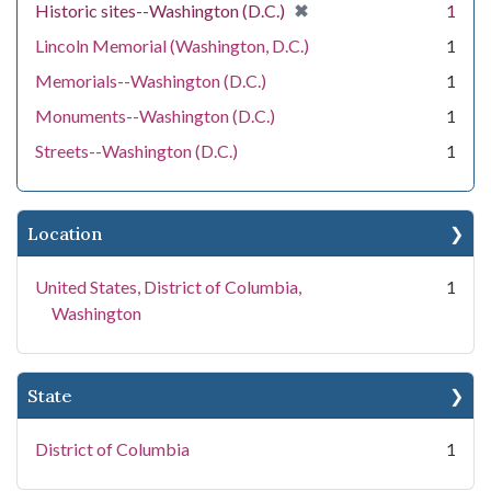
[remove]
✖
Historic sites--Washington (D.C.)
1
Lincoln Memorial (Washington, D.C.)
1
Memorials--Washington (D.C.)
1
Monuments--Washington (D.C.)
1
Streets--Washington (D.C.)
1
Location
United States, District of Columbia,
1
Washington
State
District of Columbia
1