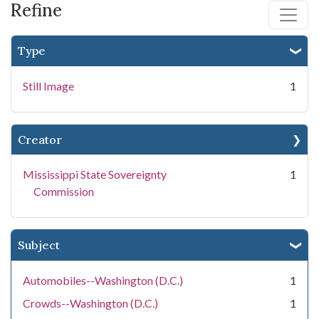
Refine
Type
Still Image
1
Creator
Mississippi State Sovereignty
1
Commission
Subject
Automobiles--Washington (D.C.)
1
Crowds--Washington (D.C.)
1