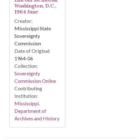
Washington, D.C.,
1964 June
Creator:
Mississippi State
Sovereignty
Commission
Date of Original:
1964-06
Collection:
Sovereignty
Commission Online
Contributing
Institution:
Mississippi.
Department of
Archives and History