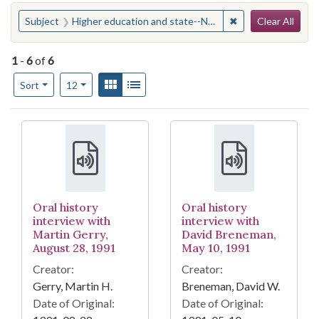
Search
You searched for:
✖
Remove constraint
Subject
Higher education and state--North Carolina
Clear All
1
-
6
of
6
Number of results to display per page
View results as:
Gallery
List
per page
Sort
12
Search Results
Oral history
Oral history
interview with
interview with
Martin Gerry,
David Breneman,
August 28, 1991
May 10, 1991
Creator:
Creator:
Gerry, Martin H.
Breneman, David W.
Date of Original:
Date of Original: