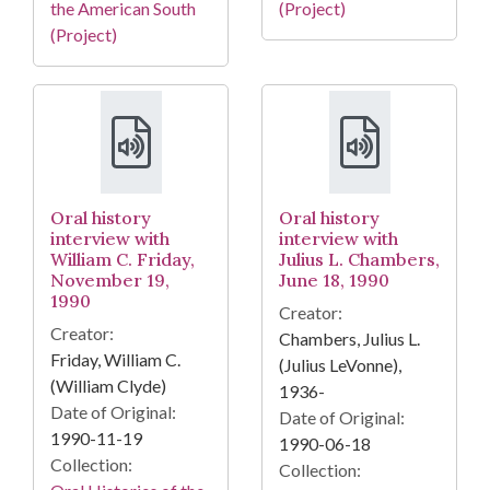
the American South
(Project)
(Project)
Oral history
Oral history
interview with
interview with
William C. Friday,
Julius L. Chambers,
November 19,
June 18, 1990
1990
Creator:
Creator:
Chambers, Julius L.
Friday, William C.
(Julius LeVonne),
(William Clyde)
1936-
Date of Original:
Date of Original:
1990-11-19
1990-06-18
Collection:
Collection: