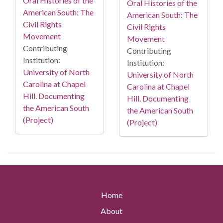
Oral Histories of the
Oral Histories of the
American South: The
American South: The
Civil Rights
Civil Rights
Movement
Movement
Contributing
Contributing
Institution:
Institution:
University of North
University of North
Carolina at Chapel
Carolina at Chapel
Hill. Documenting
Hill. Documenting
the American South
the American South
(Project)
(Project)
Home
About