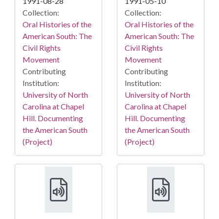
1991-08-28
1991-05-10
Collection:
Collection:
Oral Histories of the
Oral Histories of the
American South: The
American South: The
Civil Rights
Civil Rights
Movement
Movement
Contributing
Contributing
Institution:
Institution:
University of North
University of North
Carolina at Chapel
Carolina at Chapel
Hill. Documenting
Hill. Documenting
the American South
the American South
(Project)
(Project)