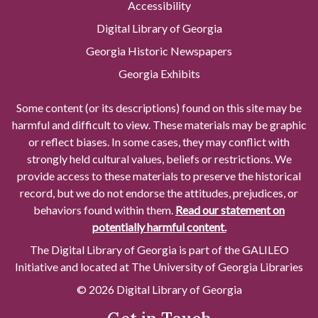
Accessibility
Digital Library of Georgia
Georgia Historic Newspapers
Georgia Exhibits
Some content (or its descriptions) found on this site may be
harmful and difficult to view. These materials may be graphic
or reflect biases. In some cases, they may conflict with
strongly held cultural values, beliefs or restrictions. We
provide access to these materials to preserve the historical
record, but we do not endorse the attitudes, prejudices, or
behaviors found within them.
Read our statement on
potentially harmful content.
The Digital Library of Georgia is part of the GALILEO
Initiative and located at The University of Georgia Libraries
© 2026 Digital Library of Georgia