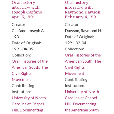
Oral history
Oral history
interview with
interview with
Joseph Califano,
Raymond Dawson,
April 5, 1991
February 4, 1991
Creator:
Creator:
Califano, Joseph A.,
Dawson, Raymond H.
1931-
Date of Original:
Date of Original:
1991-02-04
1991-04-05
Collection:
Collection:
Oral Histories of the
Oral Histories of the
American South: The
American South: The
Civil Rights
Civil Rights
Movement
Movement
Contributing
Contributing
Institution:
Institution:
University of North
University of North
Carolina at Chapel
Carolina at Chapel
Hill. Documenting
Hill. Documenting
the American South