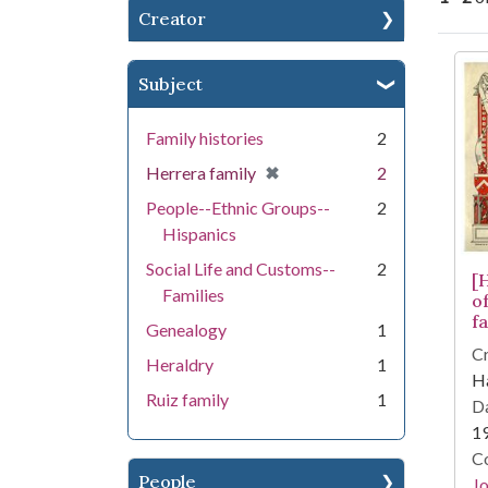
Creator
Se
Subject
Family histories
2
[remove]
✖
Herrera family
2
People--Ethnic Groups--
2
Hispanics
Social Life and Customs--
2
[
Families
o
fa
Genealogy
1
Cr
Heraldry
1
Ha
Ruiz family
1
Da
1
Co
People
Jo