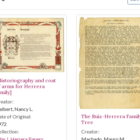
arch Results
Historiography and coat
f arms for Herrera
mily]
eator:
lbert, Nancy L.
The Ruiz-Herrera Famil
te of Original:
Tree
972
Creator:
llection:
Machado, Mauro M.
hn J. Herrera Papers