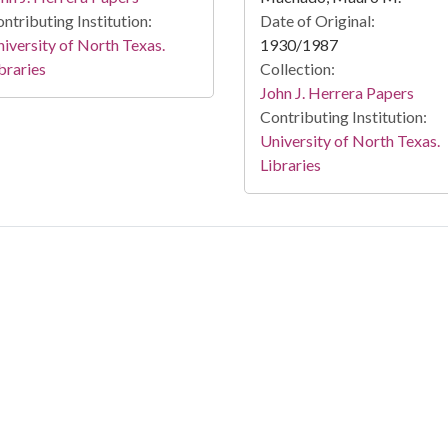
Date of Original:
ntributing Institution:
1930/1987
iversity of North Texas.
Collection:
braries
John J. Herrera Papers
Contributing Institution:
University of North Texas.
Libraries