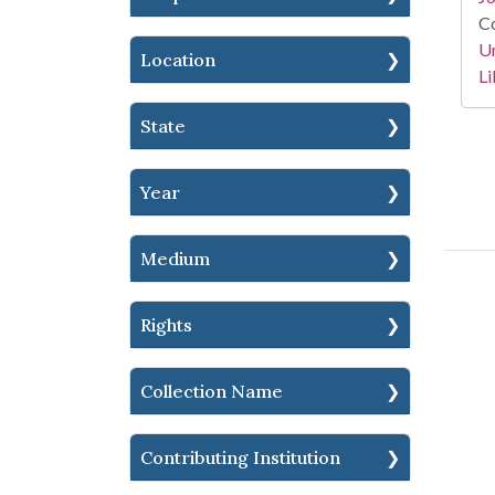
Co
Un
Location
Li
State
Year
Medium
Rights
Collection Name
Contributing Institution