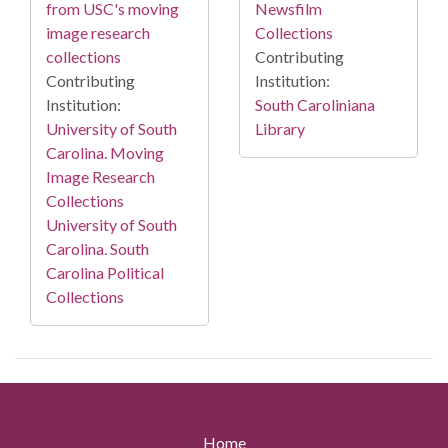
from USC's moving
Newsfilm
image research
Collections
collections
Contributing
Contributing
Institution:
Institution:
South Caroliniana
University of South
Library
Carolina. Moving
Image Research
Collections
University of South
Carolina. South
Carolina Political
Collections
Home