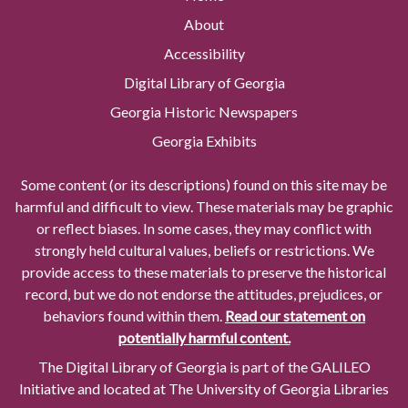
About
Accessibility
Digital Library of Georgia
Georgia Historic Newspapers
Georgia Exhibits
Some content (or its descriptions) found on this site may be
harmful and difficult to view. These materials may be graphic
or reflect biases. In some cases, they may conflict with
strongly held cultural values, beliefs or restrictions. We
provide access to these materials to preserve the historical
record, but we do not endorse the attitudes, prejudices, or
behaviors found within them.
Read our statement on
potentially harmful content.
The Digital Library of Georgia is part of the GALILEO
Initiative and located at The University of Georgia Libraries