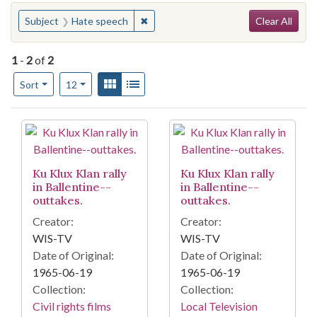
Search
You searched for:
✖
Remove constraint Subject: Hate spe
Subject
Hate speech
Clear All
1
-
2
of
2
Number of results to display per page
View results as:
Gallery
List
per page
Sort
12
Search Results
Ku Klux Klan rally
Ku Klux Klan rally
in Ballentine--
in Ballentine--
outtakes.
outtakes.
Creator:
Creator:
WIS-TV
WIS-TV
Date of Original:
Date of Original:
1965-06-19
1965-06-19
Collection:
Collection:
Civil rights films
Local Television