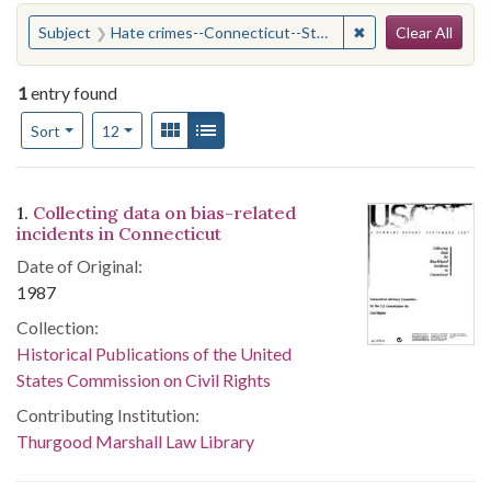
Search
You searched for:
✖
Remove constraint
Subject
Hate crimes--Connecticut--Statistics
Clear All
1
entry found
Number of results to display per page
View results as:
Gallery
List
per page
Sort
12
Search Results
1.
Collecting data on bias-related
incidents in Connecticut
Date of Original:
1987
Collection:
Historical Publications of the United
States Commission on Civil Rights
Contributing Institution:
Thurgood Marshall Law Library