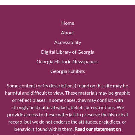
Home
About
Accessibility
Digital Library of Georgia
Georgia Historic Newspapers
Georgia Exhibits
Some content (or its descriptions) found on this site may be
harmful and difficult to view. These materials may be graphic
or reflect biases. In some cases, they may conflict with
strongly held cultural values, beliefs or restrictions. We
provide access to these materials to preserve the historical
record, but we do not endorse the attitudes, prejudices, or
behaviors found within them.
Read our statement on