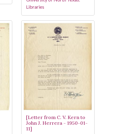
Libraries
[Letter from C. V. Kern to
John J. Herrera - 1950-01-
11]