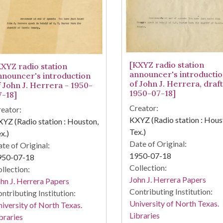
[KXYZ radio station
KXYZ radio station
announcer's introducti
nnouncer's introduction
of John J. Herrera, draft
f John J. Herrera - 1950-
1950-07-18]
7-18]
Creator:
eator:
KXYZ (Radio station : Hous
YZ (Radio station : Houston,
Tex.)
x.)
Date of Original:
te of Original:
1950-07-18
950-07-18
Collection:
llection:
John J. Herrera Papers
hn J. Herrera Papers
Contributing Institution:
ntributing Institution:
University of North Texas.
iversity of North Texas.
Libraries
braries