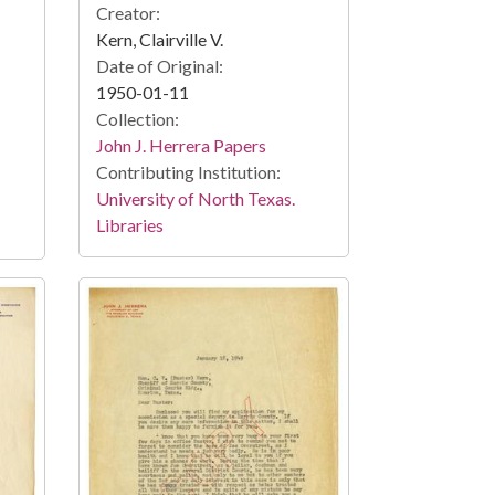
Creator:
Kern, Clairville V.
Date of Original:
1950-01-11
Collection:
John J. Herrera Papers
Contributing Institution:
University of North Texas.
Libraries