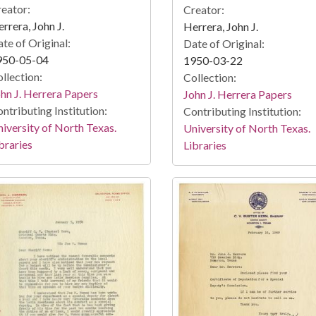
eator:
Creator:
rrera, John J.
Herrera, John J.
te of Original:
Date of Original:
950-05-04
1950-03-22
llection:
Collection:
hn J. Herrera Papers
John J. Herrera Papers
ntributing Institution:
Contributing Institution:
iversity of North Texas.
University of North Texas.
braries
Libraries