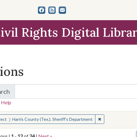
ivil Rights Digital Libra
tions
arch
for Items and Collections
 Help
earched for:
✖
Remove constraint 
ject
Harris County (Tex.). Sheriff's Department
ious |
1
-
12
of
24
|
Next »