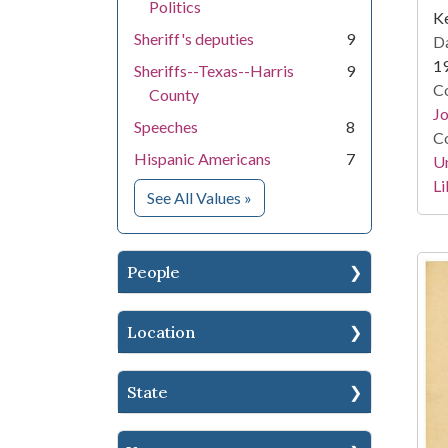
Politics
Ke
Sheriff's deputies
9
Da
1
Sheriffs--Texas--Harris
9
Co
County
Jo
Speeches
8
Co
Hispanic Americans
7
Un
Li
for Subject
See All Values
»
People
Location
State