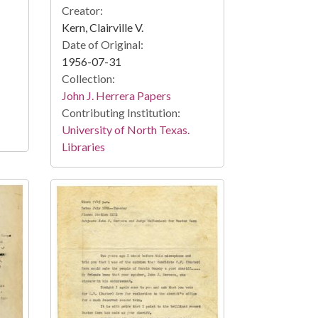
Creator:
Kern, Clairville V.
Date of Original:
1956-07-31
Collection:
John J. Herrera Papers
Contributing Institution:
University of North Texas.
Libraries