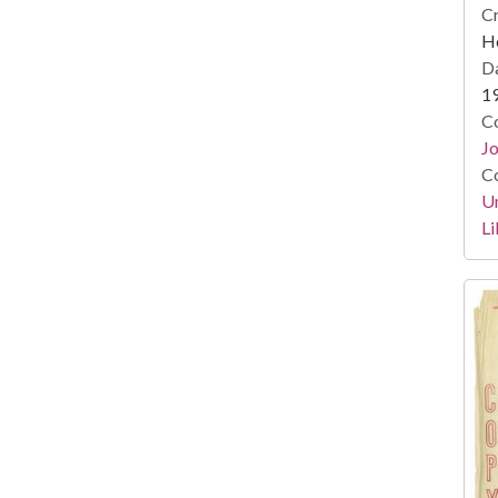
Cr
He
Da
1
Co
Jo
Co
Un
Li