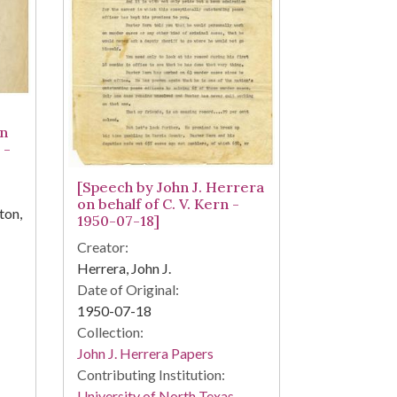
on
 -
[Speech by John J. Herrera
on behalf of C. V. Kern -
ton,
1950-07-18]
Creator:
Herrera, John J.
Date of Original:
1950-07-18
Collection:
John J. Herrera Papers
Contributing Institution:
University of North Texas.