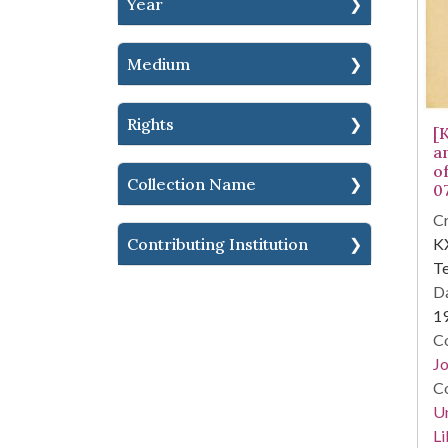
Year
Medium
Rights
[
a
o
Collection Name
0
Cr
KX
Contributing Institution
Te
Da
1
Co
Jo
Co
Un
Li