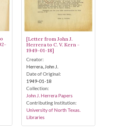
to
[Letter from John J.
02-
Herrera to C. V. Kern -
1949-01-18]
Creator:
Herrera, John J.
Date of Original:
1949-01-18
Collection:
John J. Herrera Papers
Contributing Institution:
University of North Texas.
Libraries