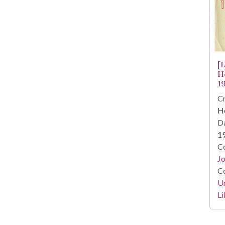
[
H
1
Cr
He
Da
1
Co
Jo
Co
Un
Li