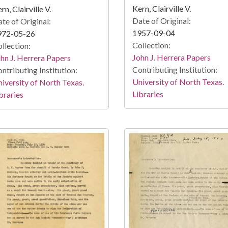
Kern, Clairville V.
rn, Clairville V.
Date of Original:
te of Original:
1957-09-04
972-05-26
Collection:
llection:
John J. Herrera Papers
hn J. Herrera Papers
Contributing Institution:
ntributing Institution:
University of North Texas.
iversity of North Texas.
Libraries
braries