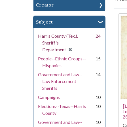
Creator
Se
Subject
Harris County (Tex.).
24
Sheriff's
[remove]
✖
Department
People--Ethnic Groups--
15
Hispanics
Government and Law--
14
Law Enforcement--
Sheriffs
Campaigns
10
[
Elections--Texas--Harris
10
J
County
2
Government and Law--
10
Cr