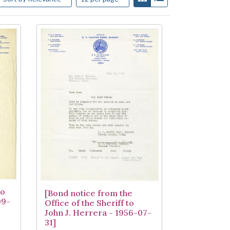
to
[Bond notice from the
09-
Office of the Sheriff to
John J. Herrera - 1956-07-
31]