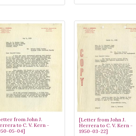
Letter from John J.
[Letter from John J.
errera to C. V. Kern -
Herrera to C. V. Kern -
950-05-04]
1950-03-22]