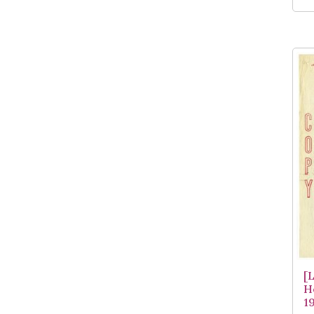
[
H
1