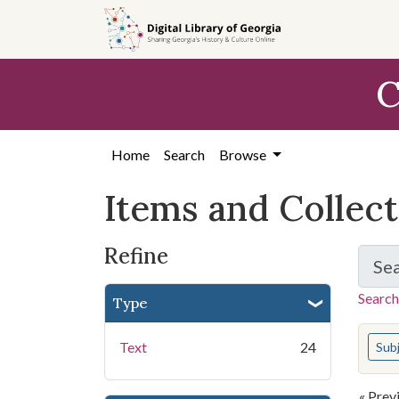
Skip
Skip to
Skip
to
main
to
search
content
first
C
result
Home
Search
Browse
Items and Collec
Refine
Se
Search
Type
You s
Text
24
Sub
« Prev