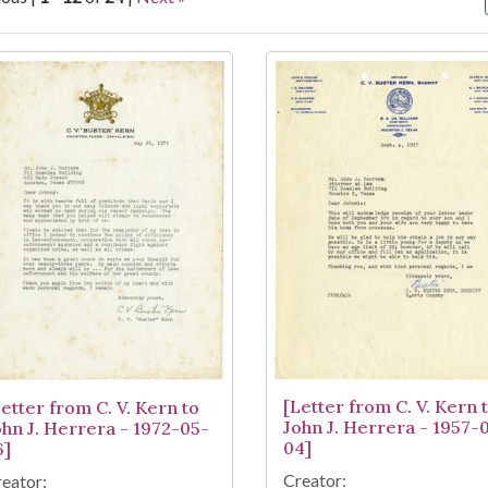
arch Results
[Letter from C. V. Kern 
Letter from C. V. Kern to
John J. Herrera - 1957-
ohn J. Herrera - 1972-05-
04]
6]
Creator:
eator: