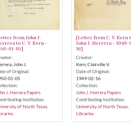
Letter from John J.
[Letter from C. V. Kern 
errera to C. V. Kern -
John J. Herrera - 1949-
950-01-05]
16]
eator:
Creator:
rrera, John J.
Kern, Clairville V.
te of Original:
Date of Original:
950-01-05
1949-02-16
llection:
Collection:
hn J. Herrera Papers
John J. Herrera Papers
ntributing Institution:
Contributing Institution:
iversity of North Texas.
University of North Texas.
braries
Libraries