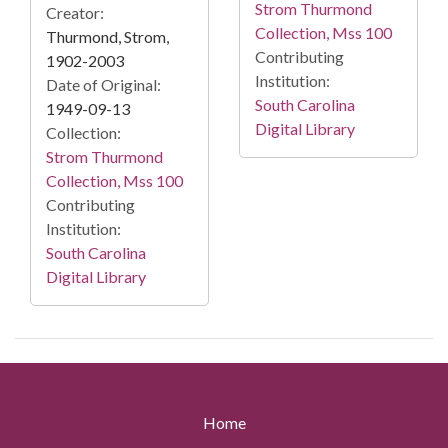
Strom Thurmond
Creator:
Collection, Mss 100
Thurmond, Strom,
Contributing
1902-2003
Institution:
Date of Original:
South Carolina
1949-09-13
Digital Library
Collection:
Strom Thurmond
Collection, Mss 100
Contributing
Institution:
South Carolina
Digital Library
Home