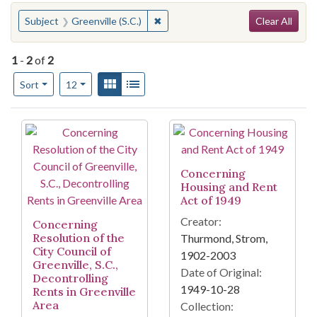
Search
You searched for:
✖
Remove constraint Subject: Greenvil
Subject
Greenville (S.C.)
Clear All
1
-
2
of
2
Number of results to display per page
View results as:
Gallery
List
per page
Sort
12
Search Results
Concerning
Housing and Rent
Act of 1949
Creator:
Concerning
Resolution of the
Thurmond, Strom,
City Council of
1902-2003
Greenville, S.C.,
Date of Original:
Decontrolling
1949-10-28
Rents in Greenville
Area
Collection: