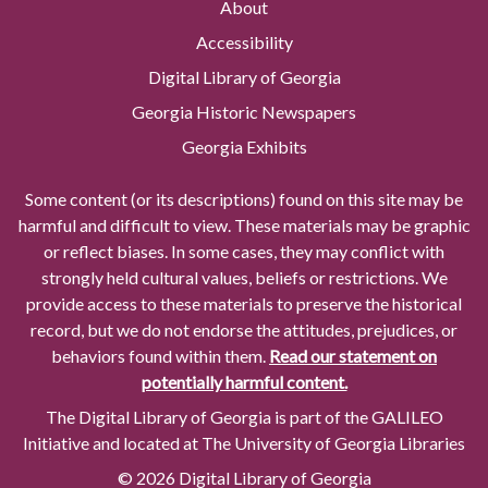
About
Accessibility
Digital Library of Georgia
Georgia Historic Newspapers
Georgia Exhibits
Some content (or its descriptions) found on this site may be
harmful and difficult to view. These materials may be graphic
or reflect biases. In some cases, they may conflict with
strongly held cultural values, beliefs or restrictions. We
provide access to these materials to preserve the historical
record, but we do not endorse the attitudes, prejudices, or
behaviors found within them.
Read our statement on
potentially harmful content.
The Digital Library of Georgia is part of the GALILEO
Initiative and located at The University of Georgia Libraries
© 2026 Digital Library of Georgia