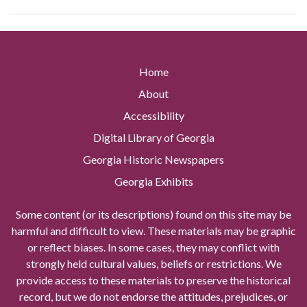
Home
About
Accessibility
Digital Library of Georgia
Georgia Historic Newspapers
Georgia Exhibits
Some content (or its descriptions) found on this site may be
harmful and difficult to view. These materials may be graphic
or reflect biases. In some cases, they may conflict with
strongly held cultural values, beliefs or restrictions. We
provide access to these materials to preserve the historical
record, but we do not endorse the attitudes, prejudices, or