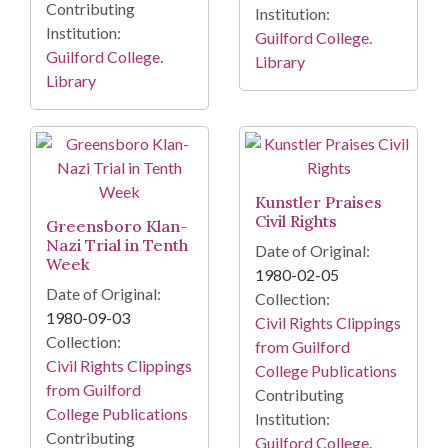
Contributing
Institution:
Institution:
Guilford College.
Guilford College.
Library
Library
Kunstler Praises
Civil Rights
Greensboro Klan-
Nazi Trial in Tenth
Date of Original:
Week
1980-02-05
Date of Original:
Collection:
1980-09-03
Civil Rights Clippings
Collection:
from Guilford
Civil Rights Clippings
College Publications
from Guilford
Contributing
College Publications
Institution:
Contributing
Guilford College.