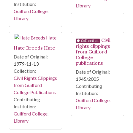
Institution:
Library
Guilford College.
Library
Civil
Collection
rights clippings
Hate Breeds Hate
from Guilford
Date of Original:
College
publications
1979-11-13
Collection:
Date of Original:
Civil Rights Clippings
1945/2005
from Guilford
Contributing
College Publications
Institution:
Contributing
Guilford College.
Institution:
Library
Guilford College.
Library