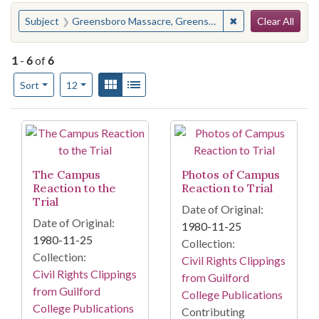
Search
You searched for:
✖
Remove constraint
Subject
Greensboro Massacre, Greensboro, N.C., 1979
Clear All
1
-
6
of
6
Number of results to display per page
View results as:
Gallery
List
per page
Sort
12
Search Results
The Campus
Photos of Campus
Reaction to the
Reaction to Trial
Trial
Date of Original:
Date of Original:
1980-11-25
1980-11-25
Collection:
Collection:
Civil Rights Clippings
Civil Rights Clippings
from Guilford
from Guilford
College Publications
College Publications
Contributing