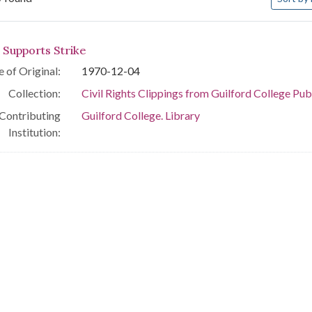
arch Results
 Supports Strike
 of Original:
1970-12-04
Collection:
Civil Rights Clippings from Guilford College Pub
Contributing
Guilford College. Library
Institution: