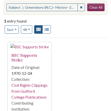
Search
You searched for:
✖
Remove constraint
Subject
Greensboro (N.C.)--History--20th century
Clear All
1
entry found
Number of results to display per page
View results as:
Gallery
List
per page
Sort
48
Search Results
BSC Supports
Strike
Date of Original:
1970-12-04
Collection:
Civil Rights Clippings
from Guilford
College Publications
Contributing
Institution: