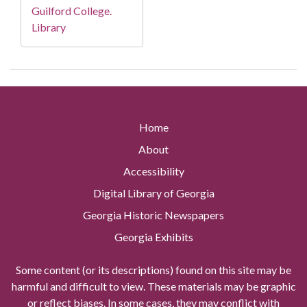
Guilford College.
Library
Home
About
Accessibility
Digital Library of Georgia
Georgia Historic Newspapers
Georgia Exhibits
Some content (or its descriptions) found on this site may be
harmful and difficult to view. These materials may be graphic
or reflect biases. In some cases, they may conflict with