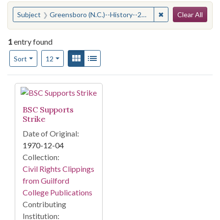
Search
You searched for:
✖
Remove constraint
Subject
Greensboro (N.C.)--History--20th century
Clear All
1
entry found
Number of results to display per page
View results as:
Gallery
List
per page
Sort
12
Search Results
BSC Supports
Strike
Date of Original:
1970-12-04
Collection:
Civil Rights Clippings
from Guilford
College Publications
Contributing
Institution: