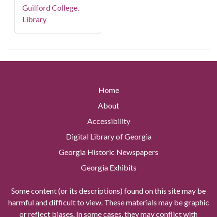
Guilford College.
Library
Home
About
Accessibility
Digital Library of Georgia
Georgia Historic Newspapers
Georgia Exhibits
Some content (or its descriptions) found on this site may be
harmful and difficult to view. These materials may be graphic
or reflect biases. In some cases, they may conflict with