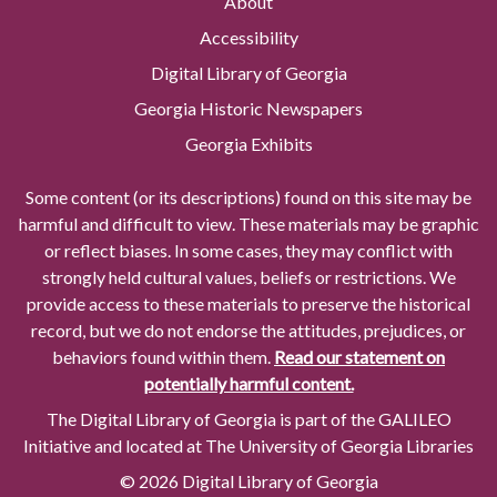
About
Accessibility
Digital Library of Georgia
Georgia Historic Newspapers
Georgia Exhibits
Some content (or its descriptions) found on this site may be
harmful and difficult to view. These materials may be graphic
or reflect biases. In some cases, they may conflict with
strongly held cultural values, beliefs or restrictions. We
provide access to these materials to preserve the historical
record, but we do not endorse the attitudes, prejudices, or
behaviors found within them.
Read our statement on
potentially harmful content.
The Digital Library of Georgia is part of the GALILEO
Initiative and located at The University of Georgia Libraries
© 2026 Digital Library of Georgia