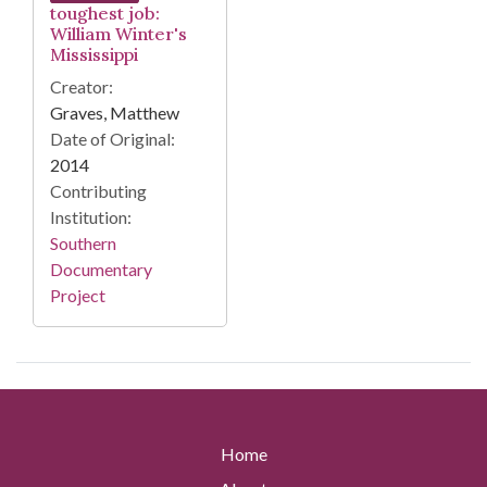
toughest job:
William Winter's
Mississippi
Creator:
Graves, Matthew
Date of Original:
2014
Contributing
Institution:
Southern
Documentary
Project
Home