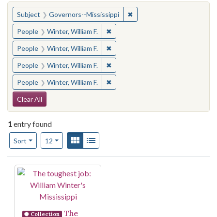
You searched for:
✖
Remove constraint Subject:
Subject
Governors--Mississippi
✖
Remove constraint People: Winter, 
People
Winter, William F.
✖
Remove constraint People: Winter, 
People
Winter, William F.
✖
Remove constraint People: Winter, 
People
Winter, William F.
✖
Remove constraint People: Winter, 
People
Winter, William F.
Search Constraints
Clear All
1
entry found
Number of results to display per page
View results as:
Gallery
List
per page
Sort
12
Search Results
The
Collection