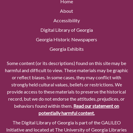
Home
About
Accessibility
Digital Library of Georgia
Georgia Historic Newspapers
Georgia Exhibits
Some content (or its descriptions) found on this site may be
harmful and difficult to view. These materials may be graphic
or reflect biases. In some cases, they may conflict with
strongly held cultural values, beliefs or restrictions. We
provide access to these materials to preserve the historical
record, but we do not endorse the attitudes, prejudices, or
behaviors found within them.
Read our statement on
potentially harmful content.
The Digital Library of Georgia is part of the GALILEO
Initiative and located at The University of Georgia Libraries