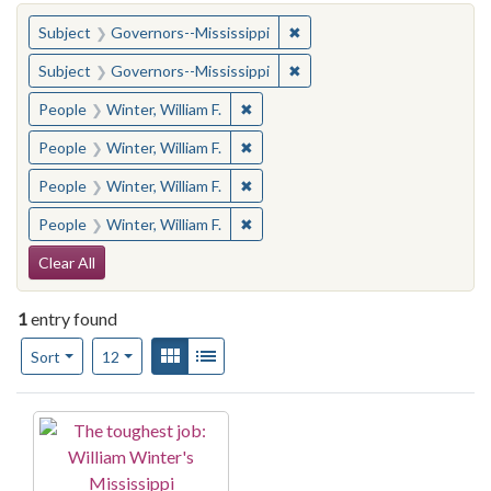
You searched for:
✖
Remove constraint Subject:
Subject
Governors--Mississippi
✖
Remove constraint Subject:
Subject
Governors--Mississippi
✖
Remove constraint People: Winter, 
People
Winter, William F.
✖
Remove constraint People: Winter, 
People
Winter, William F.
✖
Remove constraint People: Winter, 
People
Winter, William F.
✖
Remove constraint People: Winter, 
People
Winter, William F.
Search Constraints
Clear All
1
entry found
Number of results to display per page
View results as:
Gallery
List
per page
Sort
12
Search Results