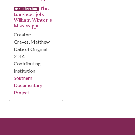
The
Collection
toughest job:
William Winter's
Mississippi
Creator:
Graves, Matthew
Date of Original:
2014
Contributing
Institution:
Southern
Documentary
Project