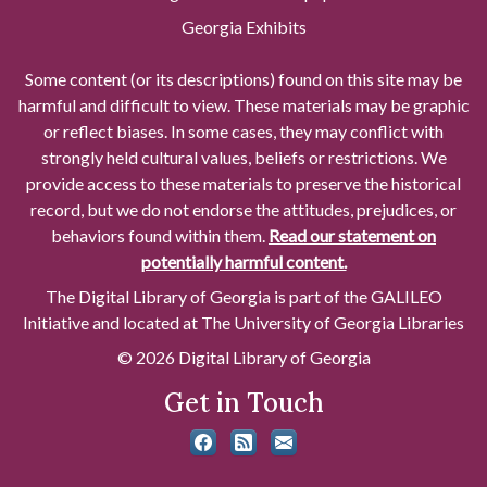
Georgia Exhibits
Some content (or its descriptions) found on this site may be
harmful and difficult to view. These materials may be graphic
or reflect biases. In some cases, they may conflict with
strongly held cultural values, beliefs or restrictions. We
provide access to these materials to preserve the historical
record, but we do not endorse the attitudes, prejudices, or
behaviors found within them.
Read our statement on
potentially harmful content.
The Digital Library of Georgia is part of the GALILEO
Initiative and located at The University of Georgia Libraries
© 2026 Digital Library of Georgia
Get in Touch