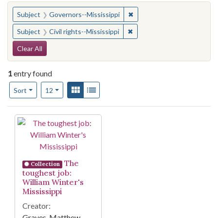
You searched for:
✖
Remove constraint Subject:
Subject
Governors--Mississippi
✖
Remove constraint Subject: C
Subject
Civil rights--Mississippi
Search Constraints
Clear All
1
entry found
Number of results to display per page
View results as:
Gallery
List
per page
Sort
12
Search Results
The
Collection
toughest job:
William Winter's
Mississippi
Creator:
Graves, Matthew