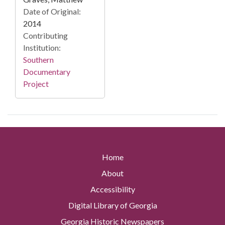
Date of Original:
2014
Contributing
Institution:
Southern
Documentary
Project
Home
About
Accessibility
Digital Library of Georgia
Georgia Historic Newspapers