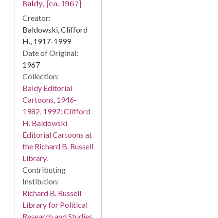
Baldy, [ca. 1967]
Creator:
Baldowski, Clifford
H., 1917-1999
Date of Original:
1967
Collection:
Baldy Editorial
Cartoons, 1946-
1982, 1997: Clifford
H. Baldowski
Editorial Cartoons at
the Richard B. Russell
Library.
Contributing
Institution:
Richard B. Russell
Library for Political
Research and Studies