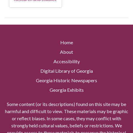
Home
About
Accessibility
Digital Library of Georgia
Georgia Historic Newspapers
Georgia Exhibits
Some content (or its descriptions) found on this site may be
harmful and difficult to view. These materials may be graphic
or reflect biases. In some cases, they may conflict with
strongly held cultural values, beliefs or restrictions. We
provide access to these materials to preserve the historical