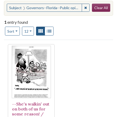
Search
You searched for:
✖
Remove constraint
Subject
Governors--Florida--Public opinion
Clear All
1
entry found
Number of results to display per page
View results as:
Gallery
List
per page
Sort
12
Search Results
--She's walkin' out
on both of us for
some reason! /