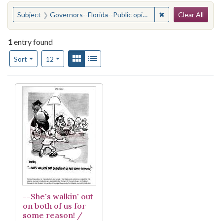
Search
You searched for:
✖
Remove constraint
Subject
Governors--Florida--Public opinion
Clear All
1
entry found
Number of results to display per page
View results as:
Gallery
List
per page
Sort
12
Search Results
--She's walkin' out
on both of us for
some reason! /