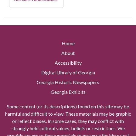
Home
About
Accessibility
Digital Library of Georgia
Georgia Historic Newspapers
Georgia Exhibits
Some content (or its descriptions) found on this site may be
harmful and difficult to view. These materials may be graphic
or reflect biases. In some cases, they may conflict with
strongly held cultural values, beliefs or restrictions. We
provide access to these materials to preserve the historical