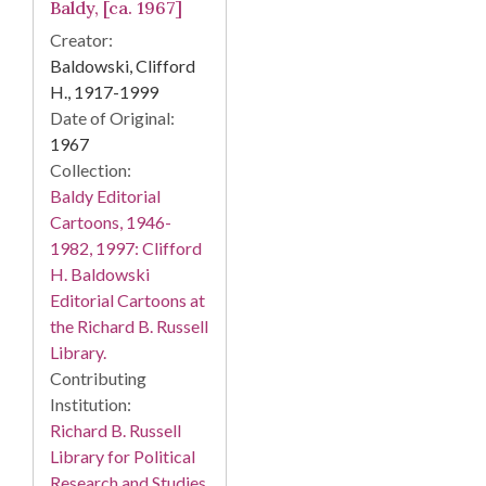
Baldy, [ca. 1967]
Creator:
Baldowski, Clifford
H., 1917-1999
Date of Original:
1967
Collection:
Baldy Editorial
Cartoons, 1946-
1982, 1997: Clifford
H. Baldowski
Editorial Cartoons at
the Richard B. Russell
Library.
Contributing
Institution:
Richard B. Russell
Library for Political
Research and Studies