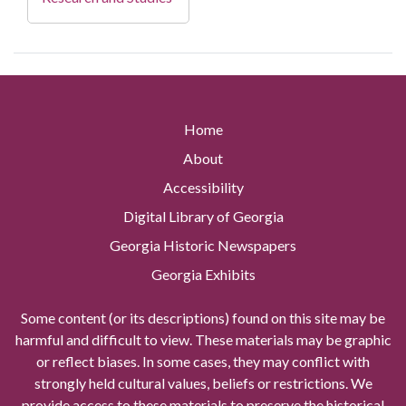
Home
About
Accessibility
Digital Library of Georgia
Georgia Historic Newspapers
Georgia Exhibits
Some content (or its descriptions) found on this site may be
harmful and difficult to view. These materials may be graphic
or reflect biases. In some cases, they may conflict with
strongly held cultural values, beliefs or restrictions. We
provide access to these materials to preserve the historical