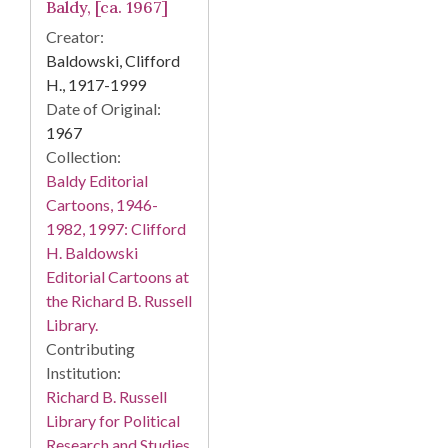
Baldy, [ca. 1967]
Creator:
Baldowski, Clifford
H., 1917-1999
Date of Original:
1967
Collection:
Baldy Editorial
Cartoons, 1946-
1982, 1997: Clifford
H. Baldowski
Editorial Cartoons at
the Richard B. Russell
Library.
Contributing
Institution:
Richard B. Russell
Library for Political
Research and Studies