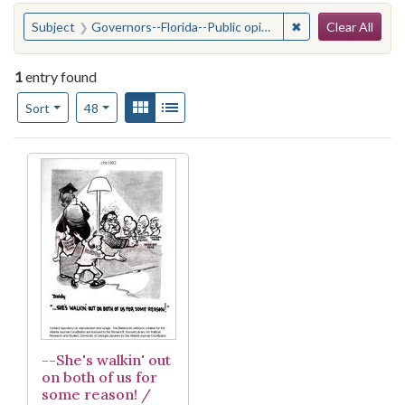
Search
You searched for:
✖
Remove constraint
Subject
Governors--Florida--Public opinion
Clear All
1
entry found
Number of results to display per page
View results as:
Gallery
List
per page
Sort
48
Search Results
--She's walkin' out
on both of us for
some reason! /