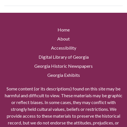
Home
About
Accessibility
Digital Library of Georgia
Georgia Historic Newspapers
Georgia Exhibits
Some content (or its descriptions) found on this site may be
harmful and difficult to view. These materials may be graphic
or reflect biases. In some cases, they may conflict with
strongly held cultural values, beliefs or restrictions. We
provide access to these materials to preserve the historical
record, but we do not endorse the attitudes, prejudices, or