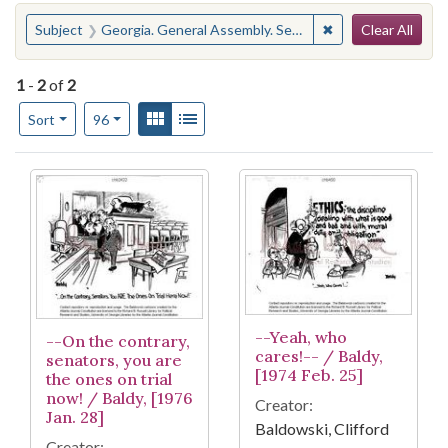
Search
You searched for:
✖
Remove constraint
Subject
Georgia. General Assembly. Senate--Ethics
Clear All
1
-
2
of
2
Number of results to display per page
View results as:
Gallery
List
per page
Sort
96
Search Results
--Yeah, who
--On the contrary,
cares!-- / Baldy,
senators, you are
[1974 Feb. 25]
the ones on trial
now! / Baldy, [1976
Creator:
Jan. 28]
Baldowski, Clifford
Creator: