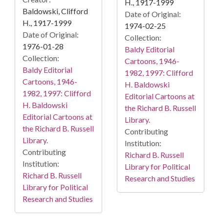
H., 1917-1999
Baldowski, Clifford
Date of Original:
H., 1917-1999
1974-02-25
Date of Original:
Collection:
1976-01-28
Baldy Editorial
Collection:
Cartoons, 1946-
Baldy Editorial
1982, 1997: Clifford
Cartoons, 1946-
H. Baldowski
1982, 1997: Clifford
Editorial Cartoons at
H. Baldowski
the Richard B. Russell
Editorial Cartoons at
Library.
the Richard B. Russell
Contributing
Library.
Institution:
Contributing
Richard B. Russell
Institution:
Library for Political
Richard B. Russell
Research and Studies
Library for Political
Research and Studies