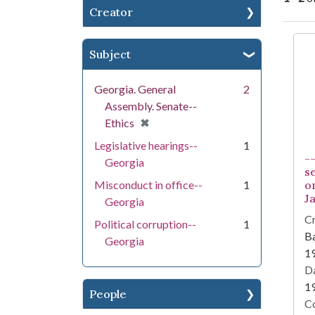
Creator
Se
Subject
Georgia. General
2
Assembly. Senate--
[remove]
✖
Ethics
Legislative hearings--
1
-
Georgia
s
Misconduct in office--
1
on
Ja
Georgia
Cr
Political corruption--
1
Ba
Georgia
1
Da
1
People
Co