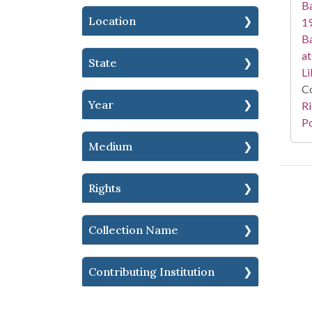
Ba
Location
19
Ba
at
State
Li
Co
Year
Ri
Po
Medium
Rights
Collection Name
Contributing Institution