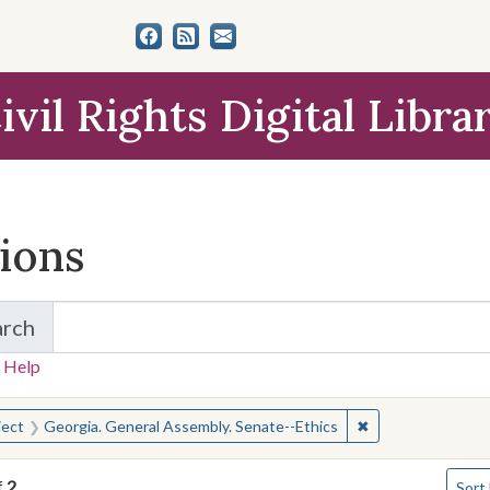
ivil Rights Digital Libra
tions
arch
for Items and Collections
 Help
earched for:
✖
Remove constrain
ject
Georgia. General Assembly. Senate--Ethics
Numbe
f
2
Sort