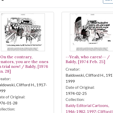
arch Results
-On the contrary,
--Yeah, who cares!-- /
enators, you are the ones
Baldy, [1974 Feb. 25]
 trial now! / Baldy, [1976
Creator:
n. 28]
Baldowski, Clifford H., 191
eator:
1999
ldowski, Clifford H., 1917-
Date of Original:
999
1974-02-25
te of Original:
Collection:
976-01-28
Baldy Editorial Cartoons,
llection:
1946-1982, 1997: Clifford 