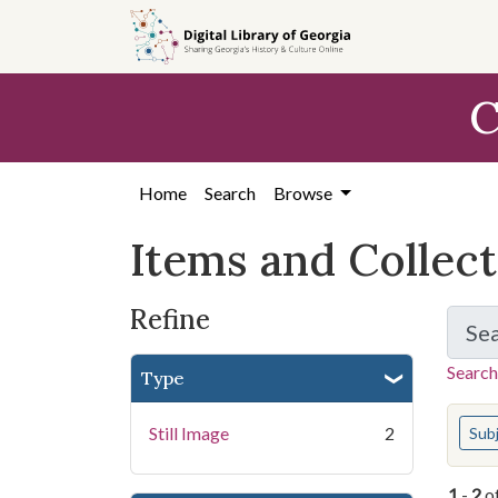
Skip
Skip to
Skip
to
main
to
search
content
first
C
result
Home
Search
Browse
Items and Collec
Refine
Se
Search
Type
You s
Still Image
2
Sub
1
-
2
o