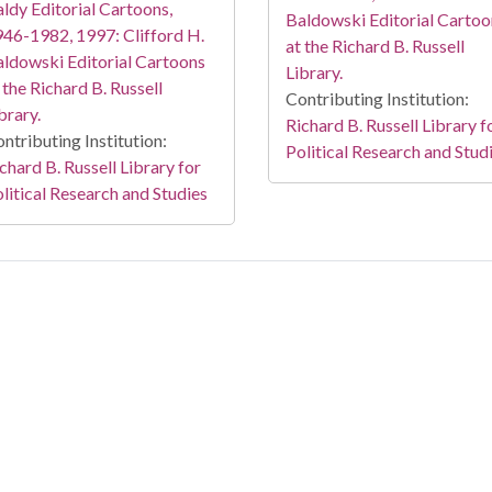
ldy Editorial Cartoons,
Baldowski Editorial Cartoo
46-1982, 1997: Clifford H.
at the Richard B. Russell
ldowski Editorial Cartoons
Library.
 the Richard B. Russell
Contributing Institution:
brary.
Richard B. Russell Library f
ntributing Institution:
Political Research and Stud
chard B. Russell Library for
litical Research and Studies