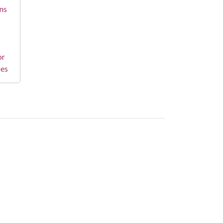
ns
or
ies