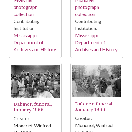
photograph
photograph
collection
collection
Contributing
Contributing
Institution:
Institution:
Mississippi.
Mississippi.
Department of
Department of
Archives and History
Archives and History
Dahmer, funeral,
Dahmer, funeral,
January 1966
January 1966
Creator:
Creator:
Moncrief, Winfred
Moncrief, Winfred