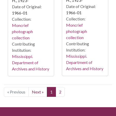
H., 1923-
H., 1923-
Date of Original:
Date of Original:
1966-01
1966-01
Collection:
Collection:
Moncrief
Moncrief
photograph
photograph
collection
collection
Contributing
Contributing
Institution:
Institution:
Mississippi.
Mississippi.
Department of
Department of
Archives and History
Archives and History
« Previous
Next »
1
2