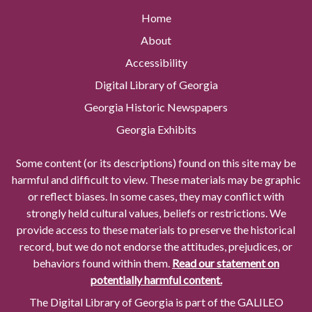
Home
About
Accessibility
Digital Library of Georgia
Georgia Historic Newspapers
Georgia Exhibits
Some content (or its descriptions) found on this site may be
harmful and difficult to view. These materials may be graphic
or reflect biases. In some cases, they may conflict with
strongly held cultural values, beliefs or restrictions. We
provide access to these materials to preserve the historical
record, but we do not endorse the attitudes, prejudices, or
behaviors found within them.
Read our statement on
potentially harmful content.
The Digital Library of Georgia is part of the GALILEO