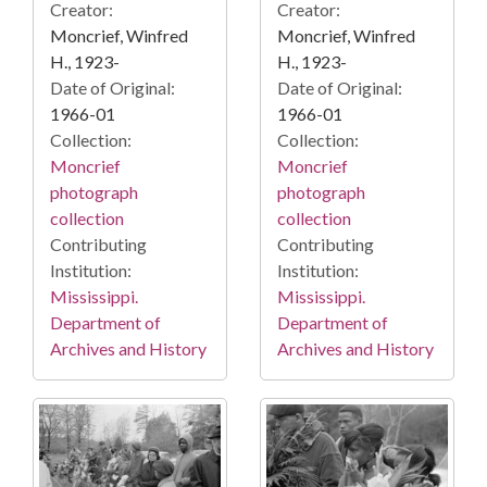
Creator:
Creator:
Moncrief, Winfred
Moncrief, Winfred
H., 1923-
H., 1923-
Date of Original:
Date of Original:
1966-01
1966-01
Collection:
Collection:
Moncrief
Moncrief
photograph
photograph
collection
collection
Contributing
Contributing
Institution:
Institution:
Mississippi.
Mississippi.
Department of
Department of
Archives and History
Archives and History