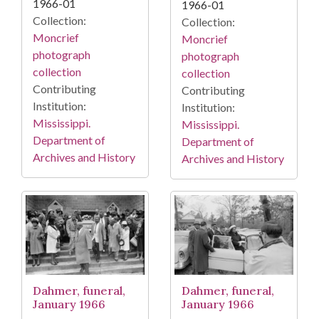
1966-01
1966-01
Collection:
Collection:
Moncrief
Moncrief
photograph
photograph
collection
collection
Contributing
Contributing
Institution:
Institution:
Mississippi.
Mississippi.
Department of
Department of
Archives and History
Archives and History
Dahmer, funeral,
Dahmer, funeral,
January 1966
January 1966