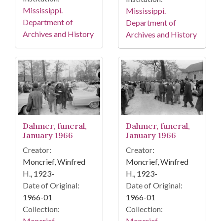
Mississippi.
Mississippi.
Department of
Department of
Archives and History
Archives and History
Dahmer, funeral,
Dahmer, funeral,
January 1966
January 1966
Creator:
Creator:
Moncrief, Winfred
Moncrief, Winfred
H., 1923-
H., 1923-
Date of Original:
Date of Original:
1966-01
1966-01
Collection:
Collection:
Moncrief
Moncrief