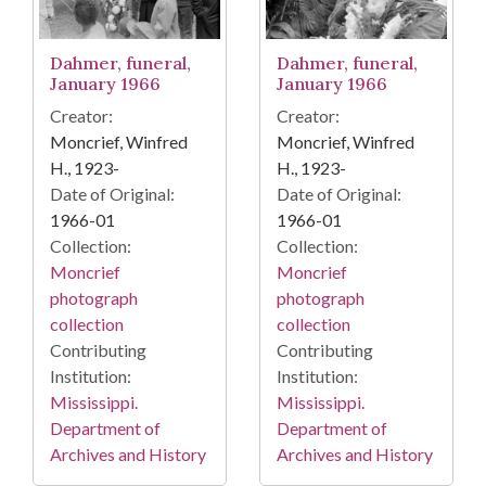
Dahmer, funeral,
Dahmer, funeral,
January 1966
January 1966
Creator:
Creator:
Moncrief, Winfred
Moncrief, Winfred
H., 1923-
H., 1923-
Date of Original:
Date of Original:
1966-01
1966-01
Collection:
Collection:
Moncrief
Moncrief
photograph
photograph
collection
collection
Contributing
Contributing
Institution:
Institution:
Mississippi.
Mississippi.
Department of
Department of
Archives and History
Archives and History