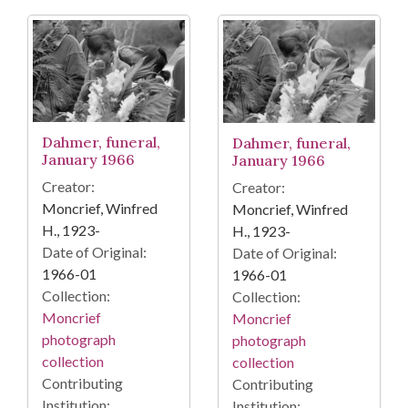
Dahmer, funeral,
Dahmer, funeral,
January 1966
January 1966
Creator:
Creator:
Moncrief, Winfred
Moncrief, Winfred
H., 1923-
H., 1923-
Date of Original:
Date of Original:
1966-01
1966-01
Collection:
Collection:
Moncrief
Moncrief
photograph
photograph
collection
collection
Contributing
Contributing
Institution:
Institution: