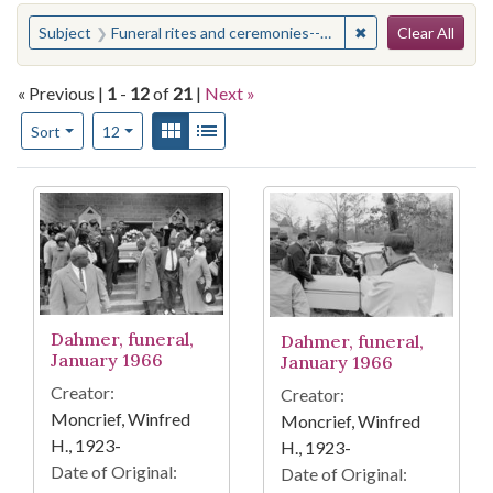
Search
You searched for:
✖
Remove constraint
Subject
Funeral rites and ceremonies--Mississippi--Hattiesburg
Clear All
« Previous |
1
-
12
of
21
|
Next »
Number of results to display per page
View results as:
Gallery
List
per page
Sort
12
Search Results
Dahmer, funeral,
Dahmer, funeral,
January 1966
January 1966
Creator:
Creator:
Moncrief, Winfred
Moncrief, Winfred
H., 1923-
H., 1923-
Date of Original:
Date of Original: