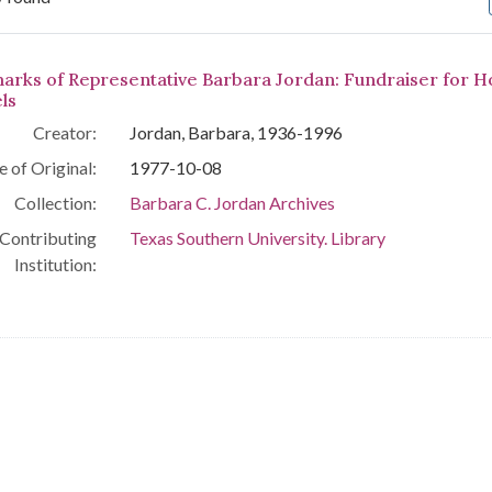
arch Results
arks of Representative Barbara Jordan: Fundraiser for 
ls
Creator:
Jordan, Barbara, 1936-1996
e of Original:
1977-10-08
Collection:
Barbara C. Jordan Archives
Contributing
Texas Southern University. Library
Institution: