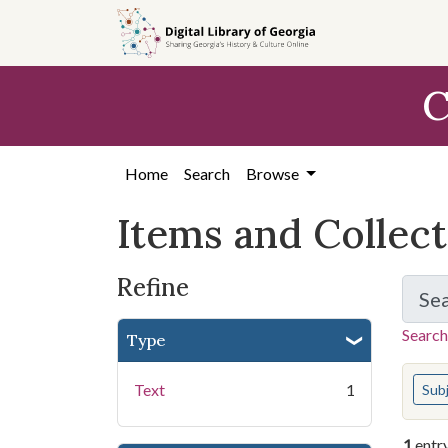
Skip
Skip to
Skip
to
main
to
search
content
first
C
result
Home
Search
Browse
Items and Collec
Refine
Se
Search
Type
You s
Text
1
Sub
1
entr