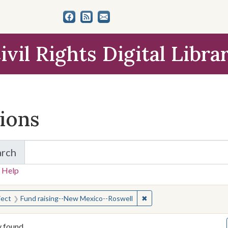
ivil Rights Digital Libra
tions
arch
for Items and Collections
 Help
earched for:
✖
Remove constraint Subjec
ject
Fund raising--New Mexico--Roswell
y found