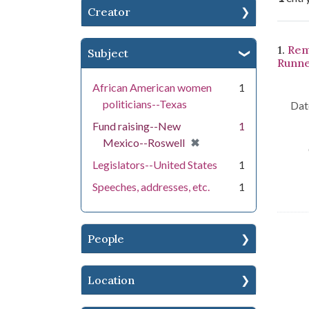
Creator
Se
1.
Rem
Subject
Runne
African American women
1
politicians--Texas
Dat
Fund raising--New
1
[remove]
✖
Mexico--Roswell
Legislators--United States
1
Speeches, addresses, etc.
1
People
Location