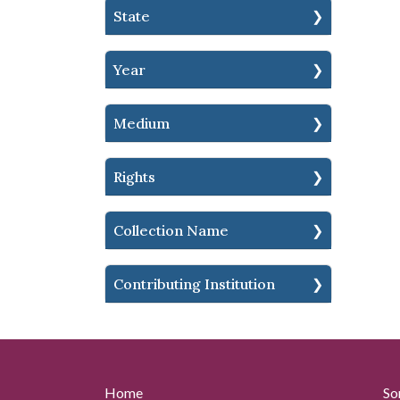
State
Year
Medium
Rights
Collection Name
Contributing Institution
Home
So