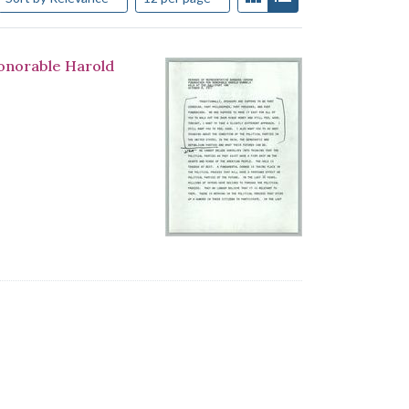
Honorable Harold