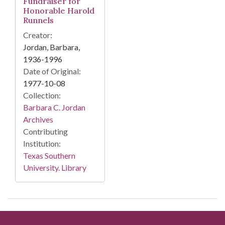
Fundraiser for
Honorable Harold
Runnels
Creator:
Jordan, Barbara,
1936-1996
Date of Original:
1977-10-08
Collection:
Barbara C. Jordan
Archives
Contributing
Institution:
Texas Southern
University. Library