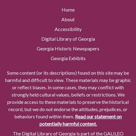
Home
About
Accessibility
Digital Library of Georgia
Georgia Historic Newspapers
Georgia Exhibits
Some content (or its descriptions) found on this site may be
harmful and difficult to view. These materials may be graphic
or reflect biases. In some cases, they may conflict with
strongly held cultural values, beliefs or restrictions. We
provide access to these materials to preserve the historical
record, but we do not endorse the attitudes, prejudices, or
behaviors found within them.
Read our statement on
potentially harmful content.
The Digital Library of Georgia is part of the GALILEO