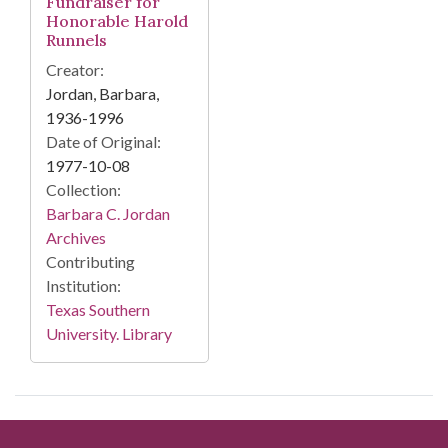
Fundraiser for
Honorable Harold
Runnels
Creator:
Jordan, Barbara,
1936-1996
Date of Original:
1977-10-08
Collection:
Barbara C. Jordan
Archives
Contributing
Institution:
Texas Southern
University. Library