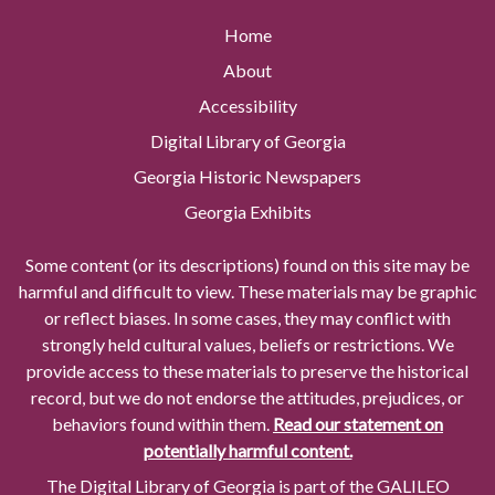
Home
About
Accessibility
Digital Library of Georgia
Georgia Historic Newspapers
Georgia Exhibits
Some content (or its descriptions) found on this site may be
harmful and difficult to view. These materials may be graphic
or reflect biases. In some cases, they may conflict with
strongly held cultural values, beliefs or restrictions. We
provide access to these materials to preserve the historical
record, but we do not endorse the attitudes, prejudices, or
behaviors found within them.
Read our statement on
potentially harmful content.
The Digital Library of Georgia is part of the GALILEO