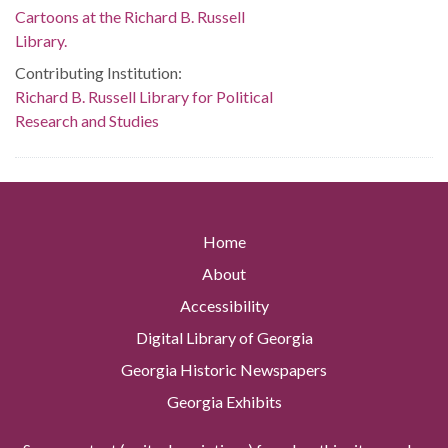
Cartoons at the Richard B. Russell
Library.
Contributing Institution:
Richard B. Russell Library for Political
Research and Studies
Home
About
Accessibility
Digital Library of Georgia
Georgia Historic Newspapers
Georgia Exhibits