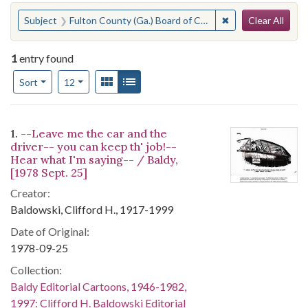
Search
You searched for:
✖
Remove constraint
Subject
Fulton County (Ga.) Board of Commissioners--Officials and Employees--Discipline
Clear All
1
entry found
Number of results to display per page
View results as:
Gallery
List
per page
Sort
12
Search Results
1.
--Leave me the car and the
driver-- you can keep th' job!--
Hear what I'm saying-- / Baldy,
[1978 Sept. 25]
Creator:
Baldowski, Clifford H., 1917-1999
Date of Original:
1978-09-25
Collection:
Baldy Editorial Cartoons, 1946-1982,
1997: Clifford H. Baldowski Editorial