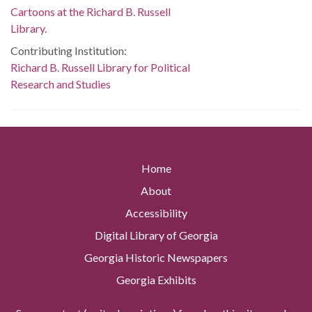
Cartoons at the Richard B. Russell
Library.
Contributing Institution:
Richard B. Russell Library for Political
Research and Studies
Home
About
Accessibility
Digital Library of Georgia
Georgia Historic Newspapers
Georgia Exhibits