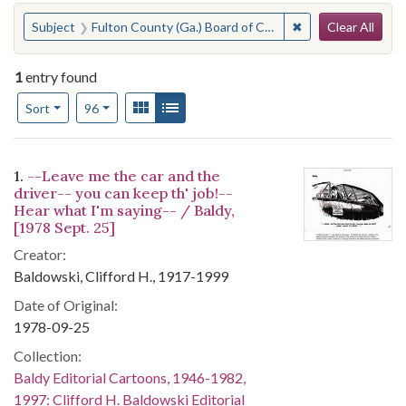
Search
You searched for:
✖
Remove constraint
Subject
Fulton County (Ga.) Board of Commissioners--Officials and Employees--Discipline
Clear All
1
entry found
Number of results to display per page
View results as:
Gallery
List
per page
Sort
96
Search Results
1.
--Leave me the car and the
driver-- you can keep th' job!--
Hear what I'm saying-- / Baldy,
[1978 Sept. 25]
Creator:
Baldowski, Clifford H., 1917-1999
Date of Original:
1978-09-25
Collection:
Baldy Editorial Cartoons, 1946-1982,
1997: Clifford H. Baldowski Editorial