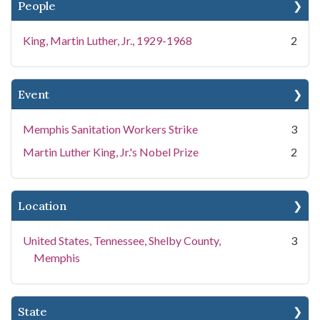
People
King, Martin Luther, Jr., 1929-1968
2
Event
Memphis Sanitation Workers Strike
3
Martin Luther King, Jr.'s Nobel Prize
2
Location
United States, Tennessee, Shelby County,
3
Memphis
State