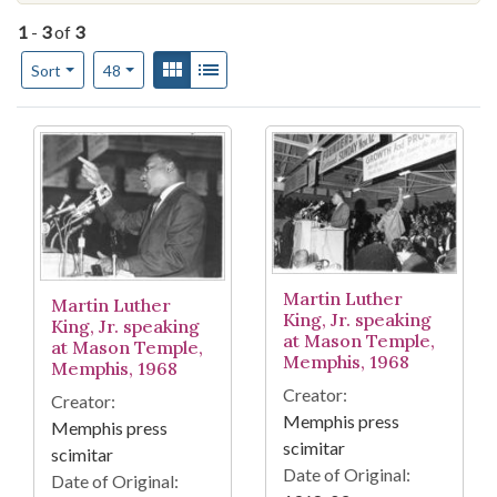
1
-
3
of
3
Number of results to display per page
View results as:
Gallery
List
per page
Sort
48
Search Results
Martin Luther
Martin Luther
King, Jr. speaking
King, Jr. speaking
at Mason Temple,
at Mason Temple,
Memphis, 1968
Memphis, 1968
Creator:
Creator:
Memphis press
Memphis press
scimitar
scimitar
Date of Original:
Date of Original: