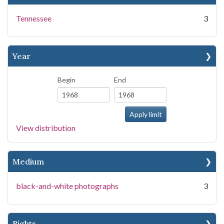
Tennessee
3
Year
Begin
End
View distribution
Medium
black-and-white photographs
3
Rights