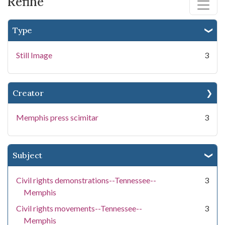
Refine
Type
Still Image
3
Creator
Memphis press scimitar
3
Subject
Civil rights demonstrations--Tennessee--
3
Memphis
Civil rights movements--Tennessee--
3
Memphis