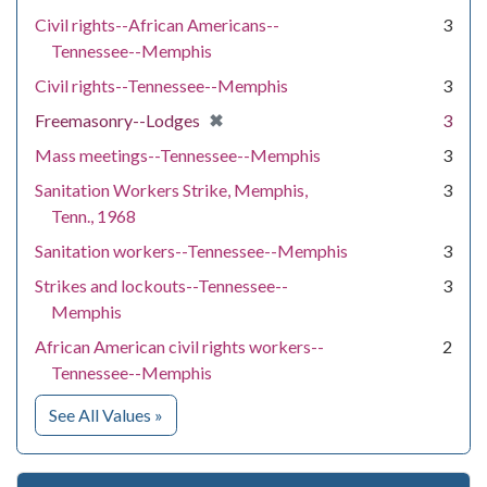
Civil rights--African Americans--
3
Tennessee--Memphis
Civil rights--Tennessee--Memphis
3
[remove]
✖
Freemasonry--Lodges
3
Mass meetings--Tennessee--Memphis
3
Sanitation Workers Strike, Memphis,
3
Tenn., 1968
Sanitation workers--Tennessee--Memphis
3
Strikes and lockouts--Tennessee--
3
Memphis
African American civil rights workers--
2
Tennessee--Memphis
for Subject
See All Values
»