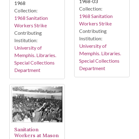
1968-03
1968
Collection:
Collection:
1968 Sanitation
1968 Sanitation
Workers Strike
Workers Strike
Contributing
Contributing
Institution:
Institution:
University of
University of
Memphis. Libraries.
Memphis. Libraries.
Special Collections
Special Collections
Department
Department
Sanitation
Workers at Mason