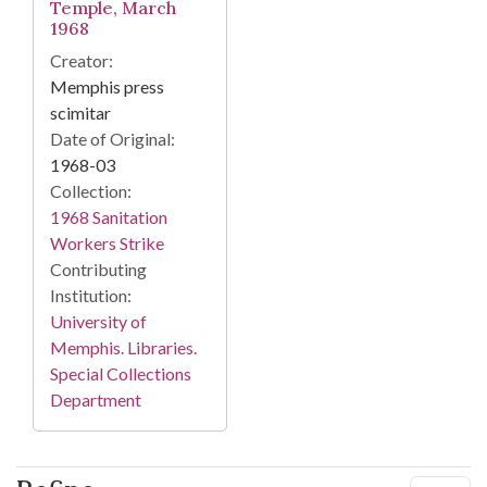
Temple, March
1968
Creator:
Memphis press
scimitar
Date of Original:
1968-03
Collection:
1968 Sanitation
Workers Strike
Contributing
Institution:
University of
Memphis. Libraries.
Special Collections
Department