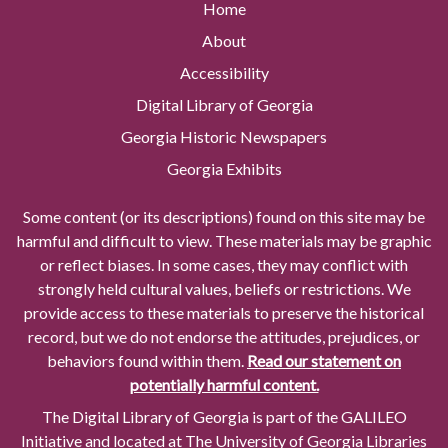
Home
About
Accessibility
Digital Library of Georgia
Georgia Historic Newspapers
Georgia Exhibits
Some content (or its descriptions) found on this site may be
harmful and difficult to view. These materials may be graphic
or reflect biases. In some cases, they may conflict with
strongly held cultural values, beliefs or restrictions. We
provide access to these materials to preserve the historical
record, but we do not endorse the attitudes, prejudices, or
behaviors found within them.
Read our statement on
potentially harmful content.
The Digital Library of Georgia is part of the GALILEO
Initiative and located at The University of Georgia Libraries