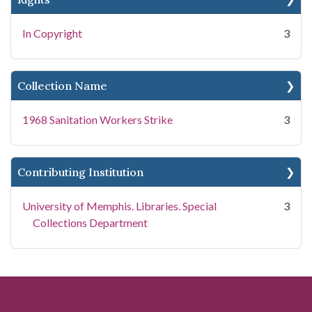
In Copyright
3
Collection Name
1968 Sanitation Workers Strike
3
Contributing Institution
University of Memphis. Libraries. Special
3
Collections Department