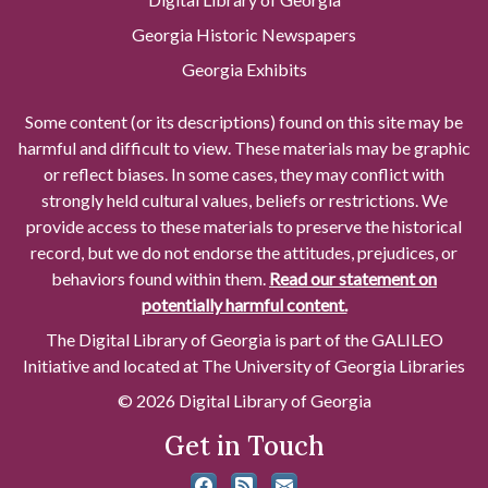
Georgia Historic Newspapers
Georgia Exhibits
Some content (or its descriptions) found on this site may be
harmful and difficult to view. These materials may be graphic
or reflect biases. In some cases, they may conflict with
strongly held cultural values, beliefs or restrictions. We
provide access to these materials to preserve the historical
record, but we do not endorse the attitudes, prejudices, or
behaviors found within them.
Read our statement on
potentially harmful content.
The Digital Library of Georgia is part of the GALILEO
Initiative and located at The University of Georgia Libraries
© 2026 Digital Library of Georgia
Get in Touch