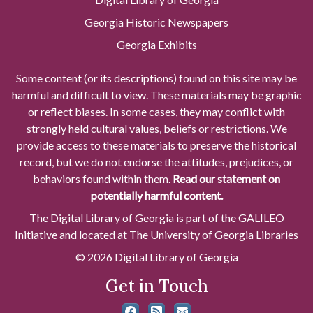
Georgia Historic Newspapers
Georgia Exhibits
Some content (or its descriptions) found on this site may be
harmful and difficult to view. These materials may be graphic
or reflect biases. In some cases, they may conflict with
strongly held cultural values, beliefs or restrictions. We
provide access to these materials to preserve the historical
record, but we do not endorse the attitudes, prejudices, or
behaviors found within them.
Read our statement on
potentially harmful content.
The Digital Library of Georgia is part of the GALILEO
Initiative and located at The University of Georgia Libraries
© 2026 Digital Library of Georgia
Get in Touch