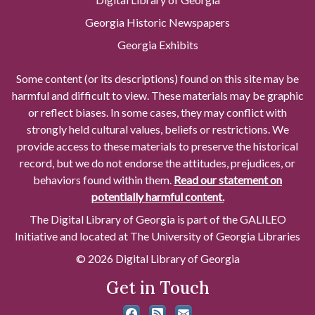
Georgia Historic Newspapers
Georgia Exhibits
Some content (or its descriptions) found on this site may be
harmful and difficult to view. These materials may be graphic
or reflect biases. In some cases, they may conflict with
strongly held cultural values, beliefs or restrictions. We
provide access to these materials to preserve the historical
record, but we do not endorse the attitudes, prejudices, or
behaviors found within them.
Read our statement on
potentially harmful content.
The Digital Library of Georgia is part of the GALILEO
Initiative and located at The University of Georgia Libraries
© 2026 Digital Library of Georgia
Get in Touch