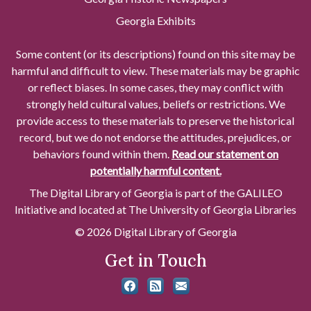
Georgia Exhibits
Some content (or its descriptions) found on this site may be
harmful and difficult to view. These materials may be graphic
or reflect biases. In some cases, they may conflict with
strongly held cultural values, beliefs or restrictions. We
provide access to these materials to preserve the historical
record, but we do not endorse the attitudes, prejudices, or
behaviors found within them.
Read our statement on
potentially harmful content.
The Digital Library of Georgia is part of the GALILEO
Initiative and located at The University of Georgia Libraries
© 2026 Digital Library of Georgia
Get in Touch