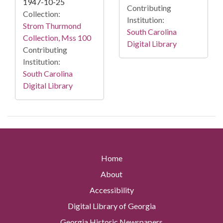
1947-10-25
Contributing
Collection:
Institution:
Strom Thurmond
South Carolina
Collection, Mss 100
Digital Library
Contributing
Institution:
South Carolina
Digital Library
Home
About
Accessibility
Digital Library of Georgia
Georgia Historic Newspapers