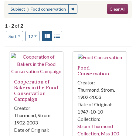
Search
You searched for:
✖
Remove constraint Subject: Foo
Subject
Food conservation
Clear All
1
-
2
of
2
Number of results to display per page
View results as:
Gallery
List
per page
Sort
12
Search Results
Food
Conservation
Cooperation of
Creator:
Bakers in the Food
Thurmond, Strom,
Conservation
1902-2003
Campaign
Date of Original:
Creator:
1947-10-10
Thurmond, Strom,
Collection:
1902-2003
Strom Thurmond
Date of Original:
Collection, Mss 100