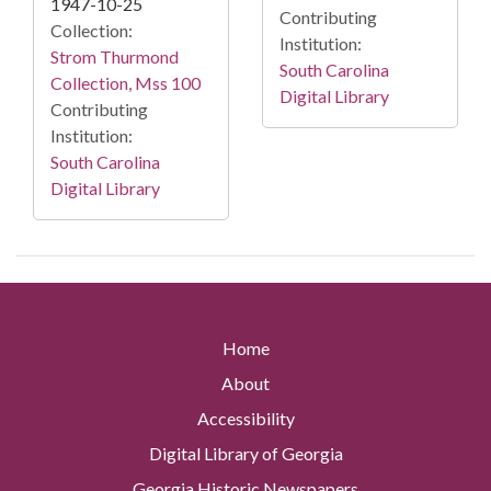
1947-10-25
Contributing
Collection:
Institution:
Strom Thurmond
South Carolina
Collection, Mss 100
Digital Library
Contributing
Institution:
South Carolina
Digital Library
Home
About
Accessibility
Digital Library of Georgia
Georgia Historic Newspapers