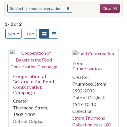
Search
You searched for:
✖
Remove constraint Subject: Foo
Subject
Food conservation
Clear All
1
-
2
of
2
Number of results to display per page
View results as:
Gallery
List
per page
Sort
12
Search Results
Food
Conservation
Cooperation of
Creator:
Bakers in the Food
Thurmond, Strom,
Conservation
1902-2003
Campaign
Date of Original:
Creator:
1947-10-10
Thurmond, Strom,
Collection:
1902-2003
Strom Thurmond
Date of Original:
Collection, Mss 100