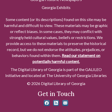
Georgia Exhibits
Some content (or its descriptions) found on this site may be
harmful and difficult to view. These materials may be graphic
or reflect biases. In some cases, they may conflict with
strongly held cultural values, beliefs or restrictions. We
provide access to these materials to preserve the historical
record, but we do not endorse the attitudes, prejudices, or
behaviors found within them.
Read our statement on
potentially harmful content.
The Digital Library of Georgia is part of the GALILEO
Initiative and located at The University of Georgia Libraries
© 2026 Digital Library of Georgia
Get in Touch