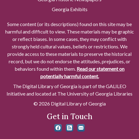
Georgia Exhibits
Some content (or its descriptions) found on this site may be
harmful and difficult to view. These materials may be graphic
or reflect biases. In some cases, they may conflict with
strongly held cultural values, beliefs or restrictions. We
provide access to these materials to preserve the historical
record, but we do not endorse the attitudes, prejudices, or
behaviors found within them.
Read our statement on
potentially harmful content.
The Digital Library of Georgia is part of the GALILEO
Initiative and located at The University of Georgia Libraries
© 2026 Digital Library of Georgia
Get in Touch