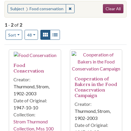
Search
You searched for:
✖
Remove constraint Subject: Foo
Subject
Food conservation
Clear All
1
-
2
of
2
Number of results to display per page
View results as:
Gallery
List
per page
Sort
48
Search Results
Food
Conservation
Cooperation of
Creator:
Bakers in the Food
Thurmond, Strom,
Conservation
1902-2003
Campaign
Date of Original:
Creator:
1947-10-10
Thurmond, Strom,
Collection:
1902-2003
Strom Thurmond
Date of Original:
Collection, Mss 100