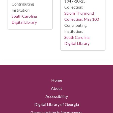
1947-10-25
Contributing
Collection:
Institution:
Strom Thurmond
South Carolina
Collection, Mss 100
Digital Library
Contributing
Institution:
South Carolina
Digital Library
Home
About
Accessibility
Digital Library of Georgia
Georgia Historic Newspapers