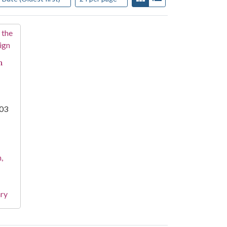
n
003
,
ary