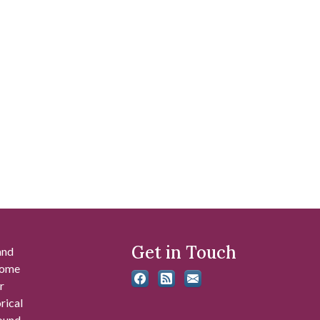
Get in Touch
and
 some
r
rical
found