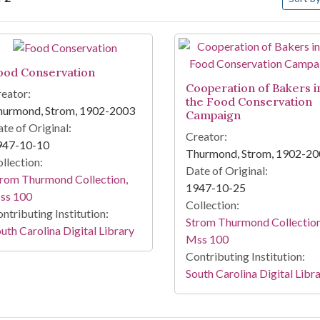
arch Results
ood Conservation
Cooperation of Bakers i
eator:
the Food Conservation
hurmond, Strom, 1902-2003
Campaign
te of Original:
Creator:
947-10-10
Thurmond, Strom, 1902-2
llection:
Date of Original:
rom Thurmond Collection,
1947-10-25
ss 100
Collection:
ntributing Institution:
Strom Thurmond Collection
uth Carolina Digital Library
Mss 100
Contributing Institution:
South Carolina Digital Libr