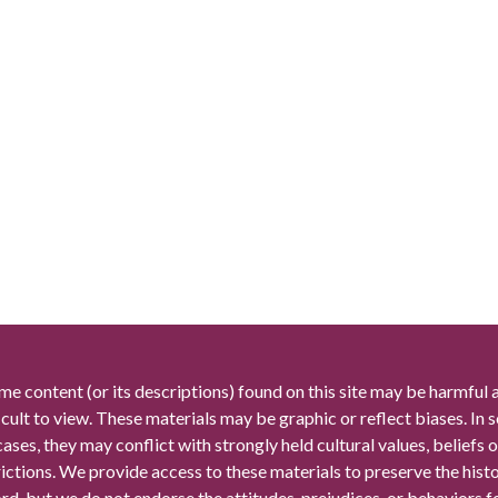
me content (or its descriptions) found on this site may be harmful 
icult to view. These materials may be graphic or reflect biases. In
cases, they may conflict with strongly held cultural values, beliefs o
rictions. We provide access to these materials to preserve the histo
rd, but we do not endorse the attitudes, prejudices, or behaviors 