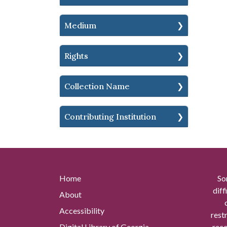
Medium
Rights
Collection Name
Contributing Institution
Home
So
diff
About
Accessibility
rest
Digital Library of Georgia
reco