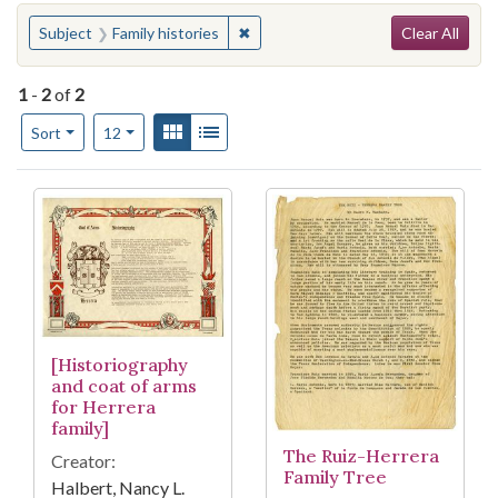
Search
You searched for:
✖
Remove constraint Subject: Family h
Subject
Family histories
Clear All
1
-
2
of
2
Number of results to display per page
View results as:
Gallery
List
per page
Sort
12
Search Results
[Historiography
and coat of arms
for Herrera
family]
The Ruiz-Herrera
Creator:
Family Tree
Halbert, Nancy L.