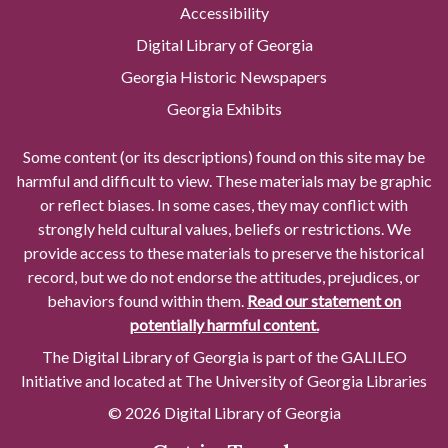
Accessibility
Digital Library of Georgia
Georgia Historic Newspapers
Georgia Exhibits
Some content (or its descriptions) found on this site may be
harmful and difficult to view. These materials may be graphic
or reflect biases. In some cases, they may conflict with
strongly held cultural values, beliefs or restrictions. We
provide access to these materials to preserve the historical
record, but we do not endorse the attitudes, prejudices, or
behaviors found within them.
Read our statement on
potentially harmful content.
The Digital Library of Georgia is part of the GALILEO
Initiative and located at The University of Georgia Libraries
© 2026 Digital Library of Georgia