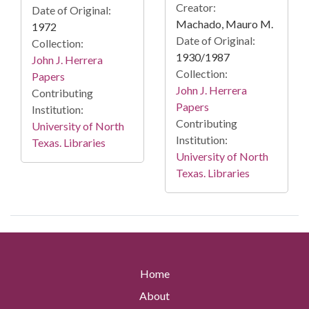
Creator:
Date of Original:
Machado, Mauro M.
1972
Date of Original:
Collection:
1930/1987
John J. Herrera
Collection:
Papers
John J. Herrera
Contributing
Papers
Institution:
Contributing
University of North
Institution:
Texas. Libraries
University of North
Texas. Libraries
Home
About