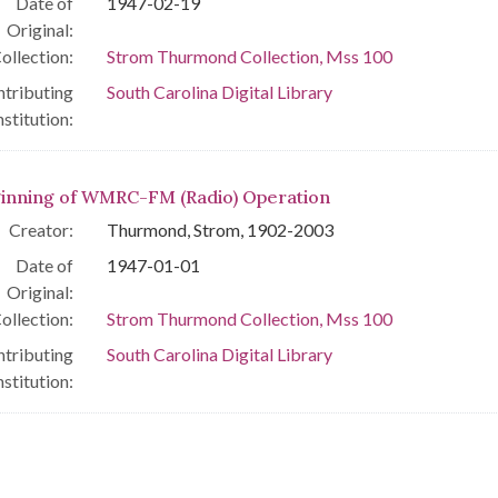
Date of
1947-02-19
Original:
ollection:
Strom Thurmond Collection, Mss 100
tributing
South Carolina Digital Library
nstitution:
inning of WMRC-FM (Radio) Operation
Creator:
Thurmond, Strom, 1902-2003
Date of
1947-01-01
Original:
ollection:
Strom Thurmond Collection, Mss 100
tributing
South Carolina Digital Library
nstitution: