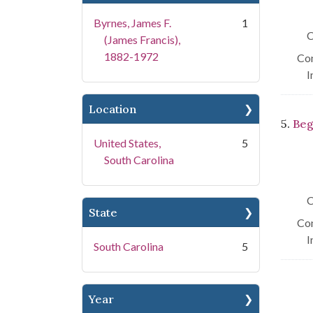
Byrnes, James F.
1
C
(James Francis),
1882-1972
Con
I
Location
5.
Beg
United States,
5
South Carolina
C
State
Con
I
South Carolina
5
Year