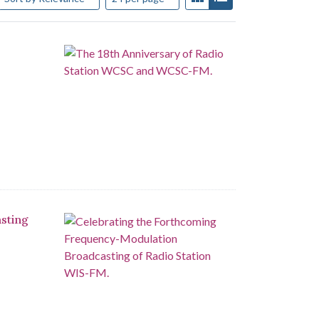
sting