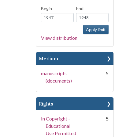
Begin
End
View distribution
Medium
manuscripts
5
(documents)
Rights
In Copyright -
5
Educational
Use Permitted