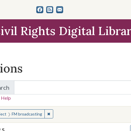
ivil Rights Digital Libra
tions
arch
for Items and Collections
 Help
earched for:
✖
Remove constraint Subject: FM broadcastin
ject
FM broadcasting
f
5