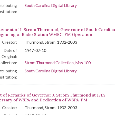
tributing
South Carolina Digital Library
nstitution:
tement of J. Strom Thurmond, Governor of South Carolina
eginning of Radio Station WMRC-FM Operation
Creator:
Thurmond, Strom, 1902-2003
Date of
1947-07-10
Original:
ollection:
Strom Thurmond Collection, Mss 100
tributing
South Carolina Digital Library
nstitution:
t of Remarks of Governor J. Strom Thurmond at 17th
ersary of WSPA and Dedication of WSPA-FM
Creator:
Thurmond, Strom, 1902-2003