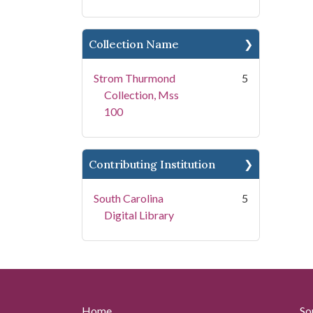
Collection Name
Strom Thurmond
5
Collection, Mss
100
Contributing Institution
South Carolina
5
Digital Library
Home
So