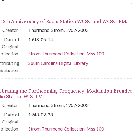
arch Results
 18th Anniversary of Radio Station WCSC and WCSC-FM.
Creator:
Thurmond, Strom, 1902-2003
Date of
1948-05-14
Original:
ollection:
Strom Thurmond Collection, Mss 100
tributing
South Carolina Digital Library
nstitution:
ebrating the Forthcoming Frequency-Modulation Broadca
dio Station WIS-FM.
Creator:
Thurmond, Strom, 1902-2003
Date of
1948-02-28
Original:
ollection:
Strom Thurmond Collection, Mss 100