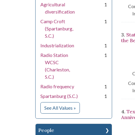
Agricultural
1
Con
diversification
I
Camp Croft
1
(Spartanburg,
3.
Sta
S.C.)
the B
Industrialization
1
Radio Station
1
WCSC
(Charleston,
C
S.C.)
Con
Radio frequency
1
I
Spartanburg (S.C.)
1
for Subject
See All Values
»
4.
Tex
Anniv
People