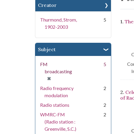
Creator
Se
Thurmond, Strom,
5
1.
The
1902-2003
Subject
C
Con
FM
5
I
broadcasting
[remove]
✖
Radio frequency
2
2.
Cel
modulation
of Ra
Radio stations
2
WMRC-FM
2
(Radio station :
Greenville, S.C.)
C