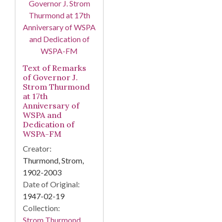
Text of Remarks
of Governor J.
Strom Thurmond
at 17th
Anniversary of
WSPA and
Dedication of
WSPA-FM
Creator:
Thurmond, Strom,
1902-2003
Date of Original:
1947-02-19
Collection:
Strom Thurmond