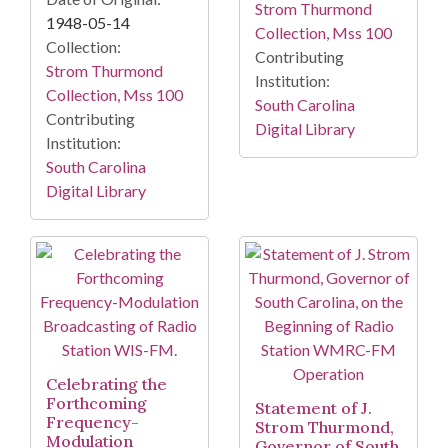
Strom Thurmond
1948-05-14
Collection, Mss 100
Collection:
Contributing
Strom Thurmond
Institution:
Collection, Mss 100
South Carolina
Contributing
Digital Library
Institution:
South Carolina
Digital Library
Celebrating the
Forthcoming
Statement of J.
Frequency-
Strom Thurmond,
Modulation
Governor of South