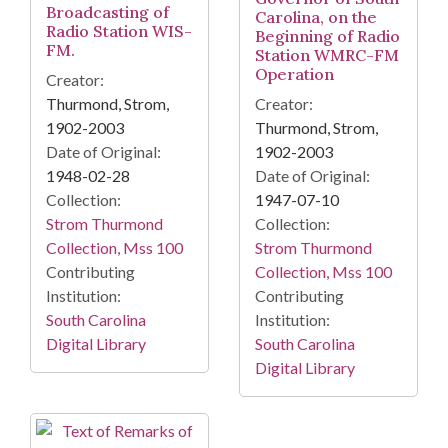
Broadcasting of
Carolina, on the
Radio Station WIS-
Beginning of Radio
FM.
Station WMRC-FM
Operation
Creator:
Thurmond, Strom,
Creator:
1902-2003
Thurmond, Strom,
Date of Original:
1902-2003
1948-02-28
Date of Original:
Collection:
1947-07-10
Strom Thurmond
Collection:
Collection, Mss 100
Strom Thurmond
Contributing
Collection, Mss 100
Institution:
Contributing
South Carolina
Institution:
Digital Library
South Carolina
Digital Library