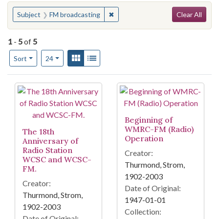
Search
You searched for:
✖
Remove constraint Subject: FM br
Subject
FM broadcasting
Clear All
1
-
5
of
5
Number of results to display per page
View results as:
Gallery
List
per page
Sort
24
Search Results
Beginning of
WMRC-FM (Radio)
The 18th
Operation
Anniversary of
Radio Station
Creator:
WCSC and WCSC-
Thurmond, Strom,
FM.
1902-2003
Creator:
Date of Original:
Thurmond, Strom,
1947-01-01
1902-2003
Collection:
Date of Original: