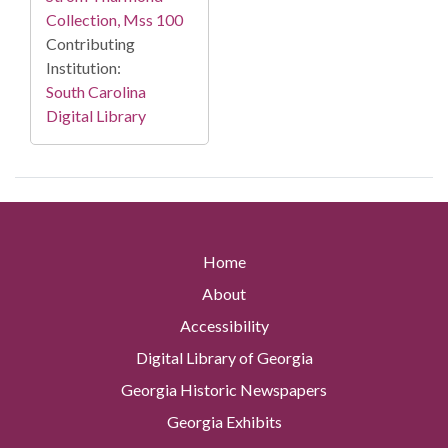
Collection, Mss 100
Contributing
Institution:
South Carolina
Digital Library
Home
About
Accessibility
Digital Library of Georgia
Georgia Historic Newspapers
Georgia Exhibits