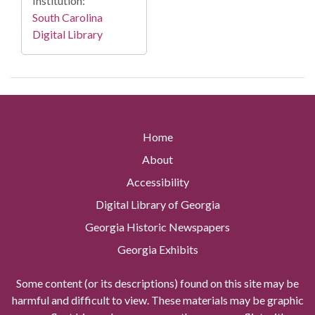
Institution:
South Carolina
Digital Library
Home
About
Accessibility
Digital Library of Georgia
Georgia Historic Newspapers
Georgia Exhibits
Some content (or its descriptions) found on this site may be
harmful and difficult to view. These materials may be graphic