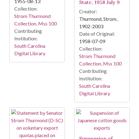
1955-08-13
State, 1958 July 9
Collection:
Creator:
Strom Thurmond
Thurmond, Strom,
Collection, Mss 100
1902-2003
Contributing
Date of Original:
Institution:
1958-07-09
South Carolina
Collection:
Digital Library
Strom Thurmond
Collection, Mss 100
Contributing
Institution:
South Carolina
Digital Library
Suspension of