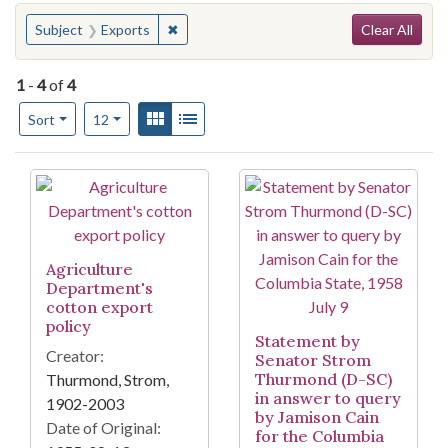
Search
You searched for:
✖
Remove constraint Subject: Exports
Subject
Exports
Clear All
1
-
4
of
4
Number of results to display per page
View results as:
Gallery
List
per page
Sort
12
Search Results
Agriculture
Department's
cotton export
policy
Statement by
Creator:
Senator Strom
Thurmond (D-SC)
Thurmond, Strom,
in answer to query
1902-2003
by Jamison Cain
Date of Original:
for the Columbia