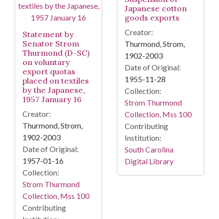
Japanese cotton
goods exports
Creator:
Statement by
Senator Strom
Thurmond, Strom,
Thurmond (D-SC)
1902-2003
on voluntary
Date of Original:
export quotas
1955-11-28
placed on textiles
by the Japanese,
Collection:
1957 January 16
Strom Thurmond
Creator:
Collection, Mss 100
Thurmond, Strom,
Contributing
1902-2003
Institution:
Date of Original:
South Carolina
1957-01-16
Digital Library
Collection:
Strom Thurmond
Collection, Mss 100
Contributing